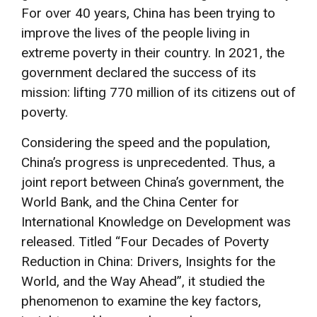
For over 40 years, China has been trying to
improve the lives of the people living in
extreme poverty in their country. In 2021, the
government declared the success of its
mission: lifting 770 million of its citizens out of
poverty.
Considering the speed and the population,
China’s progress is unprecedented. Thus, a
joint report between China’s government, the
World Bank, and the China Center for
International Knowledge on Development was
released. Titled “Four Decades of Poverty
Reduction in China: Drivers, Insights for the
World, and the Way Ahead”, it studied the
phenomenon to examine the key factors,