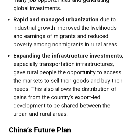
global investments.
Rapid and managed urbanization
due to
industrial growth improved the livelihoods
and earnings of migrants and reduced
poverty among nonmigrants in rural areas.
Expanding the infrastructure investments
,
especially transportation infrastructures,
gave rural people the opportunity to access
the markets to sell their goods and buy their
needs. This also allows the distribution of
gains from the country’s export-led
development to be shared between the
urban and rural areas.
China’s Future Plan