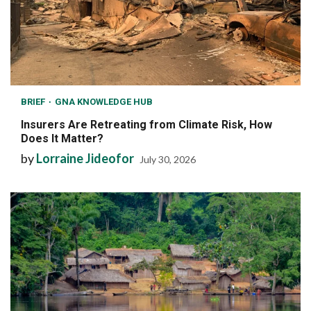
BRIEF
GNA KNOWLEDGE HUB
Insurers Are Retreating from Climate Risk, How
Does It Matter?
by
Lorraine Jideofor
July 30, 2026