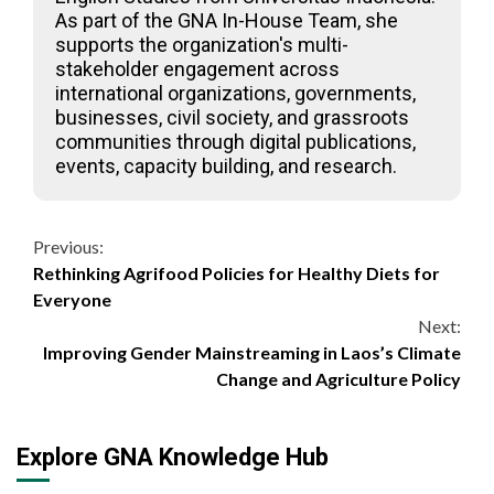
As part of the GNA In-House Team, she
supports the organization's multi-
stakeholder engagement across
international organizations, governments,
businesses, civil society, and grassroots
communities through digital publications,
events, capacity building, and research.
Continue
Previous:
Rethinking Agrifood Policies for Healthy Diets for
Reading
Everyone
Next:
Improving Gender Mainstreaming in Laos’s Climate
Change and Agriculture Policy
Explore GNA Knowledge Hub