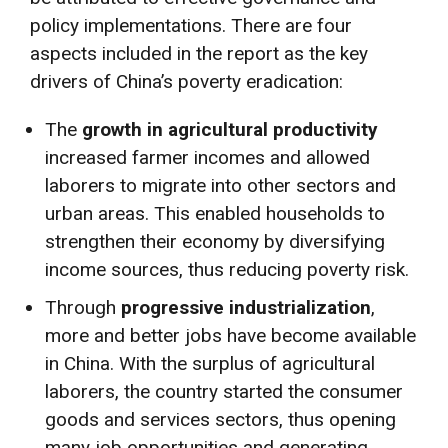
policy implementations. There are four
aspects included in the report as the key
drivers of China’s poverty eradication:
The
growth in agricultural productivity
increased farmer incomes and allowed
laborers to migrate into other sectors and
urban areas. This enabled households to
strengthen their economy by diversifying
income sources, thus reducing poverty risk.
Through
progressive industrialization
,
more and better jobs have become available
in China. With the surplus of agricultural
laborers, the country started the consumer
goods and services sectors, thus opening
many job opportunities and generating