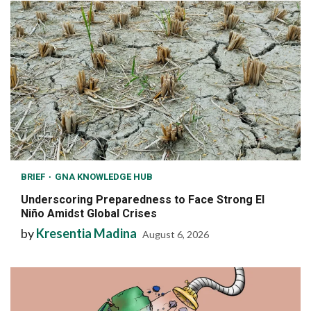
BRIEF
GNA KNOWLEDGE HUB
Underscoring Preparedness to Face Strong El
Niño Amidst Global Crises
by
Kresentia Madina
August 6, 2026