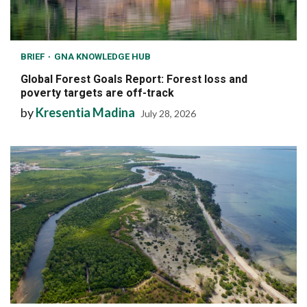
BRIEF
GNA KNOWLEDGE HUB
Global Forest Goals Report: Forest loss and
poverty targets are off-track
by
Kresentia Madina
July 28, 2026