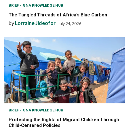
BRIEF
GNA KNOWLEDGE HUB
The Tangled Threads of Africa’s Blue Carbon
by
Lorraine Jideofor
July 24, 2026
BRIEF
GNA KNOWLEDGE HUB
Protecting the Rights of Migrant Children Through
Child-Centered Policies