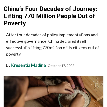
China’s Four Decades of Journey:
Lifting 770 Million People Out of
Poverty
After four decades of policy implementations and
effective governance, China declared itself
successful in lifting 770 million of its citizens out of
poverty.
by
Kresentia Madina
October 17, 2022