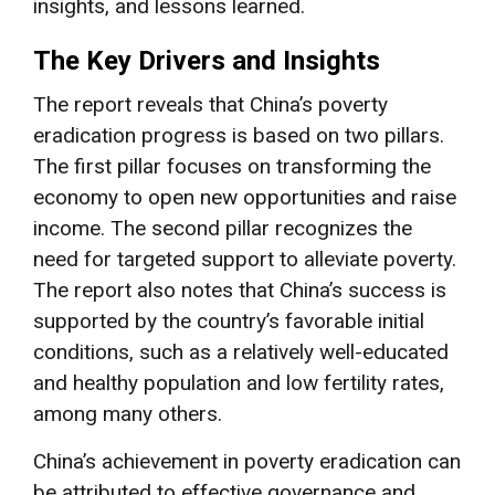
insights, and lessons learned.
The Key Drivers and Insights
The report reveals that China’s poverty
eradication progress is based on two pillars.
The first pillar focuses on transforming the
economy to open new opportunities and raise
income. The second pillar recognizes the
need for targeted support to alleviate poverty.
The report also notes that China’s success is
supported by the country’s favorable initial
conditions, such as a relatively well-educated
and healthy population and low fertility rates,
among many others.
China’s achievement in poverty eradication can
be attributed to effective governance and