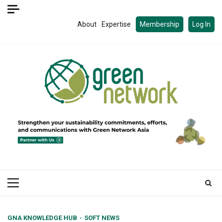
Skip
to
About
Expertise
Membership
Log In
content
Primary
Menu
GNA KNOWLEDGE HUB
SOFT NEWS