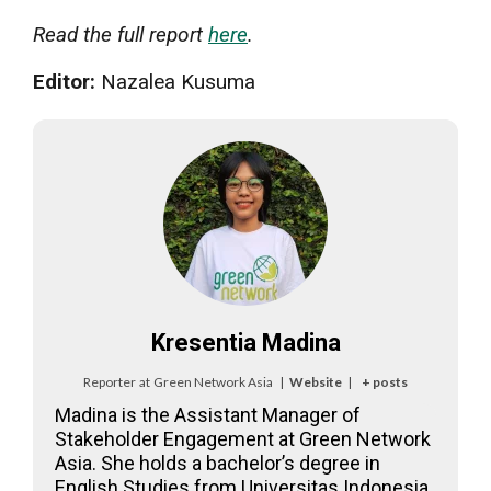
Read the full report
here
.
Editor:
Nazalea Kusuma
Kresentia Madina
Reporter
at
Green Network Asia
|
Website
|
+ posts
Madina is the Assistant Manager of
Stakeholder Engagement at Green Network
Asia. She holds a bachelor’s degree in
English Studies from Universitas Indonesia.