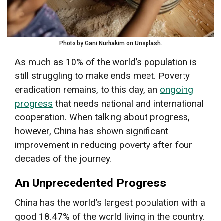
Photo by Gani Nurhakim on Unsplash.
As much as 10% of the world’s population is
still struggling to make ends meet. Poverty
eradication remains, to this day, an
ongoing
progress
that needs national and international
cooperation. When talking about progress,
however, China has shown significant
improvement in reducing poverty after four
decades of the journey.
An Unprecedented Progress
China has the world’s largest population with a
good 18.47% of the world living in the country.