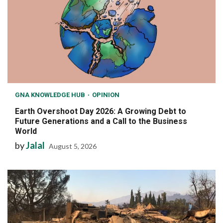
GNA KNOWLEDGE HUB
OPINION
Earth Overshoot Day 2026: A Growing Debt to
Future Generations and a Call to the Business
World
by
Jalal
August 5, 2026