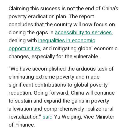
Claiming this success is not the end of China’s
poverty eradication plan. The report
concludes that the country will now focus on
closing the gaps in
accessibility to services
,
dealing with
inequalities in economic
opportunities
, and mitigating global economic
changes, especially for the vulnerable.
“We have accomplished the arduous task of
eliminating extreme poverty and made
significant contributions to global poverty
reduction. Going forward, China will continue
to sustain and expand the gains in poverty
alleviation and comprehensively realize rural
revitalization,”
said
Yu Weiping, Vice Minister
of Finance.