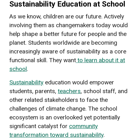
Sustainability Education at School
As we know, children are our future. Actively
involving them as changemakers today would
help shape a better future for people and the
planet. Students worldwide are becoming
increasingly aware of sustainability as a core
functional skill. They want
to learn about it at
school
.
Sustainability
education would empower
students, parents,
teachers
, school staff, and
other related stakeholders to face the
challenges of climate change. The school
ecosystem is an overlooked yet potentially
significant catalyst for
community
transformation toward sustainability
.