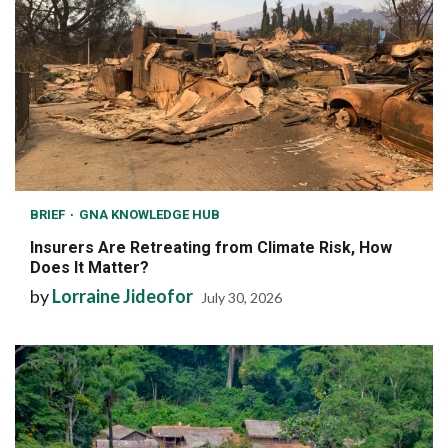
BRIEF
GNA KNOWLEDGE HUB
Insurers Are Retreating from Climate Risk, How
Does It Matter?
by
Lorraine Jideofor
July 30, 2026