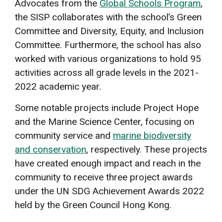
Advocates from the
Global Schools Program
,
the SISP collaborates with the school’s Green
Committee and Diversity, Equity, and Inclusion
Committee. Furthermore, the school has also
worked with various organizations to hold 95
activities across all grade levels in the 2021-
2022 academic year.
Some notable projects include Project Hope
and the Marine Science Center, focusing on
community service and
marine biodiversity
and conservation
, respectively. These projects
have created enough impact and reach in the
community to receive three project awards
under the UN SDG Achievement Awards 2022
held by the Green Council Hong Kong.