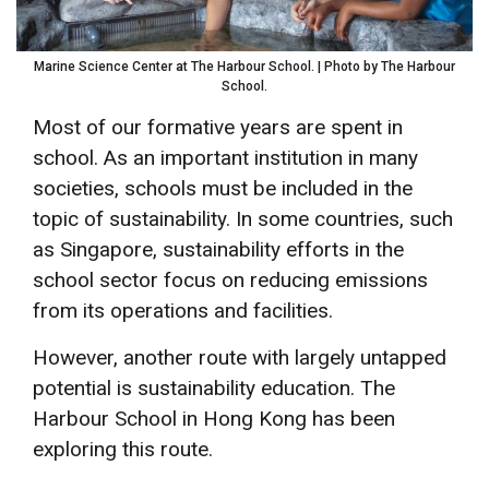
Marine Science Center at The Harbour School. | Photo by The Harbour
School.
Most of our formative years are spent in
school. As an important institution in many
societies, schools must be included in the
topic of sustainability. In some countries, such
as Singapore, sustainability efforts in the
school sector focus on reducing emissions
from its operations and facilities.
However, another route with largely untapped
potential is sustainability education. The
Harbour School in Hong Kong has been
exploring this route.