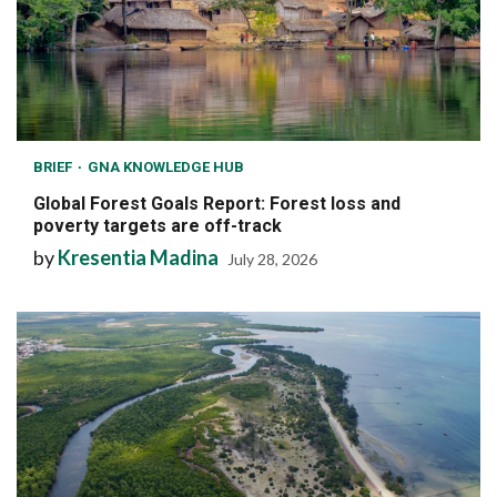
BRIEF
GNA KNOWLEDGE HUB
Global Forest Goals Report: Forest loss and
poverty targets are off-track
by
Kresentia Madina
July 28, 2026