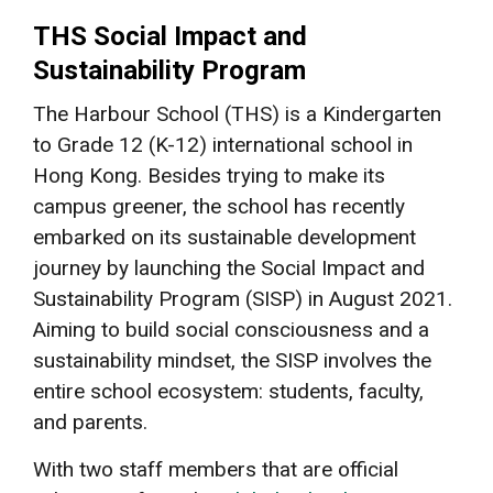
THS Social Impact and
Sustainability Program
The Harbour School (THS) is a Kindergarten
to Grade 12 (K-12) international school in
Hong Kong. Besides trying to make its
campus greener, the school has recently
embarked on its sustainable development
journey by launching the Social Impact and
Sustainability Program (SISP) in August 2021.
Aiming to build social consciousness and a
sustainability mindset, the SISP involves the
entire school ecosystem: students, faculty,
and parents.
With two staff members that are official