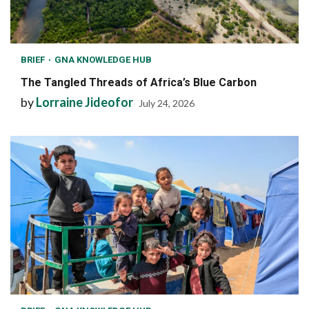
BRIEF
GNA KNOWLEDGE HUB
The Tangled Threads of Africa’s Blue Carbon
by
Lorraine Jideofor
July 24, 2026