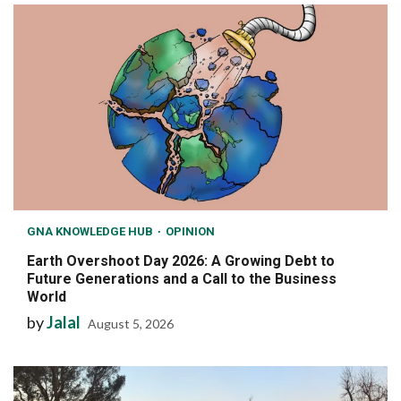
GNA KNOWLEDGE HUB
OPINION
Earth Overshoot Day 2026: A Growing Debt to
Future Generations and a Call to the Business
World
by
Jalal
August 5, 2026