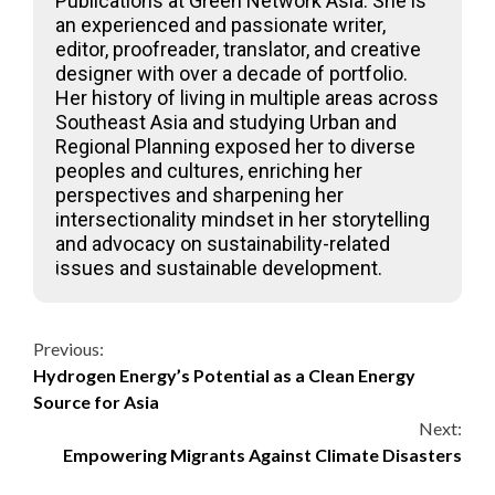
Publications at Green Network Asia. She is
an experienced and passionate writer,
editor, proofreader, translator, and creative
designer with over a decade of portfolio.
Her history of living in multiple areas across
Southeast Asia and studying Urban and
Regional Planning exposed her to diverse
peoples and cultures, enriching her
perspectives and sharpening her
intersectionality mindset in her storytelling
and advocacy on sustainability-related
issues and sustainable development.
Continue
Previous:
Hydrogen Energy’s Potential as a Clean Energy
Reading
Source for Asia
Next:
Empowering Migrants Against Climate Disasters