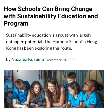
How Schools Can Bring Change
with Sustainability Education and
Program
Sustainability education is a route with largely
untapped potential. The Harbour School in Hong
Kong has been exploring this route.
by
Nazalea Kusuma
December 14, 2022