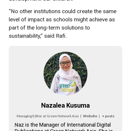
“No other institutions could create the same
level of impact as schools might achieve as
part of the long-term solutions to
sustainability,” said Rafi.
Nazalea Kusuma
Managing Editor
at
Green Network Asia
|
Website
|
+ posts
Naz is the Manager of International Digital