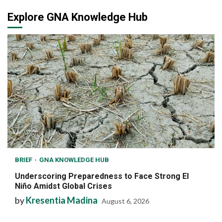
Explore GNA Knowledge Hub
BRIEF
GNA KNOWLEDGE HUB
Underscoring Preparedness to Face Strong El
Niño Amidst Global Crises
by
Kresentia Madina
August 6, 2026