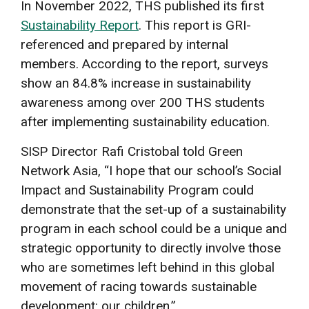
In November 2022, THS published its first
Sustainability Report
. This report is GRI-
referenced and prepared by internal
members. According to the report, surveys
show an 84.8% increase in sustainability
awareness among over 200 THS students
after implementing sustainability education.
SISP Director Rafi Cristobal told Green
Network Asia, “I hope that our school’s Social
Impact and Sustainability Program could
demonstrate that the set-up of a sustainability
program in each school could be a unique and
strategic opportunity to directly involve those
who are sometimes left behind in this global
movement of racing towards sustainable
development: our children.”