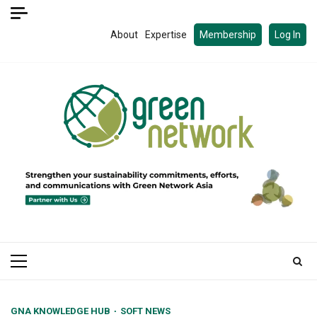
Skip
to
About
Expertise
Membership
Log In
content
Primary
Menu
GNA KNOWLEDGE HUB
SOFT NEWS