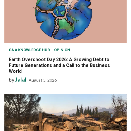
GNA KNOWLEDGE HUB
OPINION
Earth Overshoot Day 2026: A Growing Debt to
Future Generations and a Call to the Business
World
by
Jalal
August 5, 2026