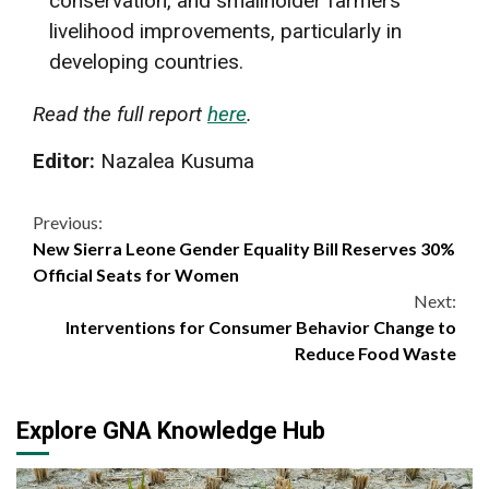
conservation, and smallholder farmers’
livelihood improvements, particularly in
developing countries.
Read the full report
here
.
Editor:
Nazalea Kusuma
Continue
Previous:
New Sierra Leone Gender Equality Bill Reserves 30%
Reading
Official Seats for Women
Next:
Interventions for Consumer Behavior Change to
Reduce Food Waste
Explore GNA Knowledge Hub