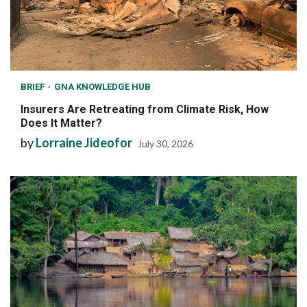
BRIEF
GNA KNOWLEDGE HUB
Insurers Are Retreating from Climate Risk, How
Does It Matter?
by
Lorraine Jideofor
July 30, 2026