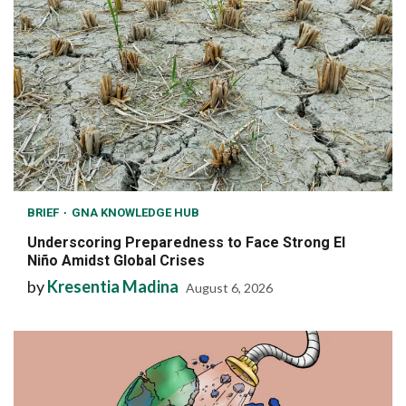
BRIEF
GNA KNOWLEDGE HUB
Underscoring Preparedness to Face Strong El
Niño Amidst Global Crises
by
Kresentia Madina
August 6, 2026