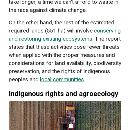
take longer, a time we can’t afford to waste in
the race against climate change.
On the other hand, the rest of the estimated
required lands (551 ha) will involve
conserving
and restoring existing ecosystems
. The report
states that these activities pose fewer threats
when applied with the proper measures and
considerations for land availability, biodiversity
preservation, and the rights of Indigenous
peoples and
local communities
.
Indigenous rights and agroecology