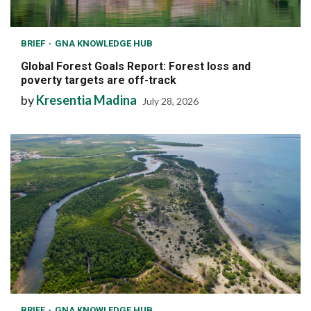
BRIEF
GNA KNOWLEDGE HUB
Global Forest Goals Report: Forest loss and
poverty targets are off-track
by
Kresentia Madina
July 28, 2026
BRIEF
GNA KNOWLEDGE HUB