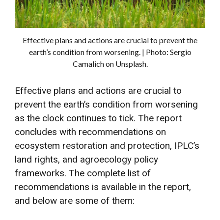
Effective plans and actions are crucial to prevent the
earth’s condition from worsening. | Photo: Sergio
Camalich on Unsplash.
Effective plans and actions are crucial to
prevent the earth’s condition from worsening
as the clock continues to tick. The report
concludes with recommendations on
ecosystem restoration and protection, IPLC’s
land rights, and agroecology policy
frameworks. The complete list of
recommendations is available in the report,
and below are some of them: