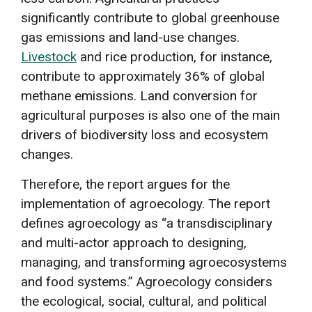
significantly contribute to global greenhouse
gas emissions and land-use changes.
Livestock
and rice production, for instance,
contribute to approximately 36% of global
methane emissions. Land conversion for
agricultural purposes is also one of the main
drivers of biodiversity loss and ecosystem
changes.
Therefore, the report argues for the
implementation of agroecology. The report
defines agroecology as “a transdisciplinary
and multi-actor approach to designing,
managing, and transforming agroecosystems
and food systems.” Agroecology considers
the ecological, social, cultural, and political