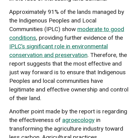
Approximately 91% of the lands managed by
the Indigenous Peoples and Local
Communities (IPLC) show
moderate to good
conditions
, providing further evidence of the
IPLC’s significant role in environmental
conservation and preservation
. Therefore, the
report suggests that the most effective and
just way forward is to ensure that Indigenous
Peoples and local communities have
legitimate and effective ownership and control
of their land.
Another point made by the report is regarding
the effectiveness of
agroecology
in
transforming the agriculture industry toward
less carbon. Agricultural practices