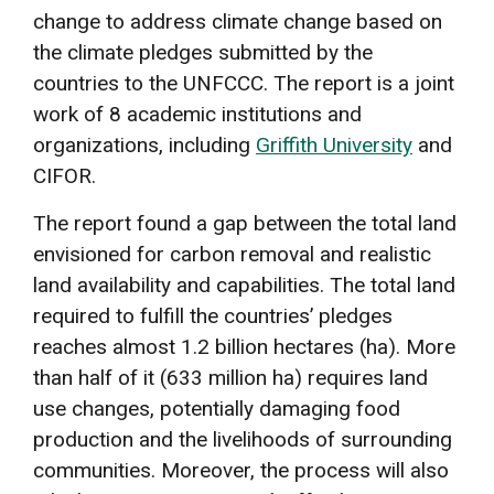
change to address climate change based on
the climate pledges submitted by the
countries to the UNFCCC. The report is a joint
work of 8 academic institutions and
organizations, including
Griffith University
and
CIFOR.
The report found a gap between the total land
envisioned for carbon removal and realistic
land availability and capabilities. The total land
required to fulfill the countries’ pledges
reaches almost 1.2 billion hectares (ha). More
than half of it (633 million ha) requires land
use changes, potentially damaging food
production and the livelihoods of surrounding
communities. Moreover, the process will also