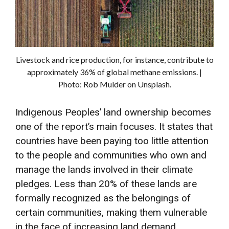
Livestock and rice production, for instance, contribute to
approximately 36% of global methane emissions. |
Photo: Rob Mulder on Unsplash.
Indigenous Peoples’ land ownership becomes
one of the report’s main focuses. It states that
countries have been paying too little attention
to the people and communities who own and
manage the lands involved in their climate
pledges. Less than 20% of these lands are
formally recognized as the belongings of
certain communities, making them vulnerable
in the face of increasing land demand.