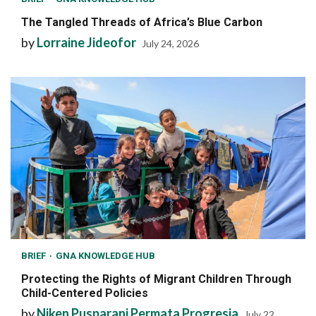
The Tangled Threads of Africa’s Blue Carbon
by
Lorraine Jideofor
July 24, 2026
BRIEF
GNA KNOWLEDGE HUB
Protecting the Rights of Migrant Children Through
Child-Centered Policies
by
Niken Pusparani Permata Progresia
July 22,