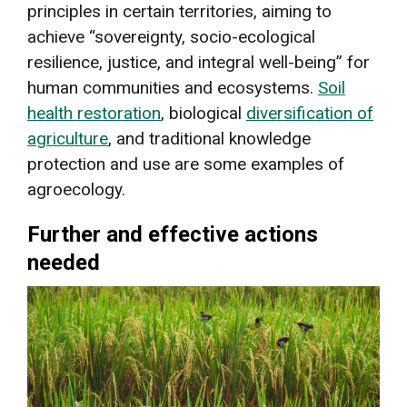
principles in certain territories, aiming to
achieve “sovereignty, socio-ecological
resilience, justice, and integral well-being” for
human communities and ecosystems.
Soil
health restoration
, biological
diversification of
agriculture
, and traditional knowledge
protection and use are some examples of
agroecology.
Further and effective actions
needed