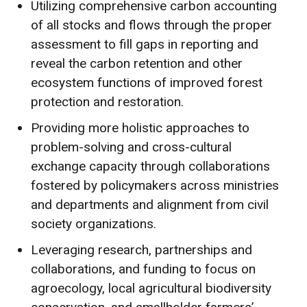
Utilizing comprehensive carbon accounting
of all stocks and flows through the proper
assessment to fill gaps in reporting and
reveal the carbon retention and other
ecosystem functions of improved forest
protection and restoration.
Providing more holistic approaches to
problem-solving and cross-cultural
exchange capacity through collaborations
fostered by policymakers across ministries
and departments and alignment from civil
society organizations.
Leveraging research, partnerships and
collaborations, and funding to focus on
agroecology, local agricultural biodiversity