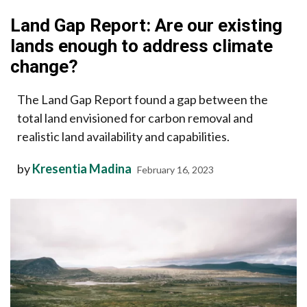
Land Gap Report: Are our existing
lands enough to address climate
change?
The Land Gap Report found a gap between the
total land envisioned for carbon removal and
realistic land availability and capabilities.
by
Kresentia Madina
February 16, 2023