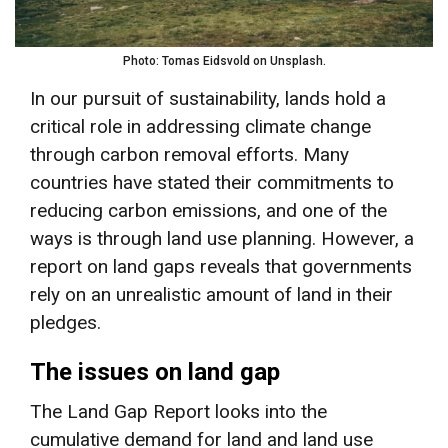
Photo: Tomas Eidsvold on Unsplash.
In our pursuit of sustainability, lands hold a
critical role in addressing climate change
through carbon removal efforts. Many
countries have stated their commitments to
reducing carbon emissions, and one of the
ways is through land use planning. However, a
report on land gaps reveals that governments
rely on an unrealistic amount of land in their
pledges.
The issues on land gap
The Land Gap Report looks into the
cumulative demand for land and land use