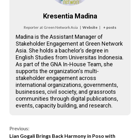
Kresentia Madina
Reporter
at
Green Network Asia
|
Website
|
+ posts
Madina is the Assistant Manager of
Stakeholder Engagement at Green Network
Asia. She holds a bachelor’s degree in
English Studies from Universitas Indonesia.
As part of the GNA In-House Team, she
supports the organization's multi-
stakeholder engagement across
international organizations, governments,
businesses, civil society, and grassroots
communities through digital publications,
events, capacity building, and research.
Continue
Previous:
Lian Gogali Brings Back Harmony in Poso with