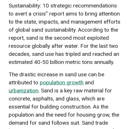
Sustainability: 10 strategic recommendations
to avert a crisis” report aims to bring attention
to the state, impacts, and management efforts
of global sand sustainability. According to the
report, sand is the second most exploited
resource globally after water. For the last two
decades, sand use has tripled and reached an
estimated 40-50 billion metric tons annually.
The drastic increase in sand use can be
attributed to
population growth
and
urbanization
. Sand is a key raw material for
concrete, asphalts, and glass, which are
essential for building construction. As the
population and the need for housing grow, the
demand for sand follows suit. Sand trade