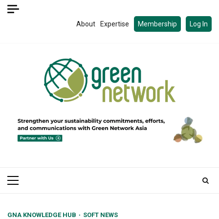
Skip
to
About
Expertise
Membership
Log In
content
Primary
Menu
GNA KNOWLEDGE HUB
SOFT NEWS