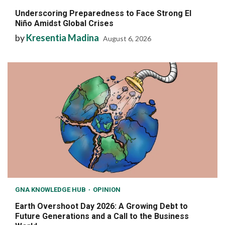
Underscoring Preparedness to Face Strong El
Niño Amidst Global Crises
by
Kresentia Madina
August 6, 2026
GNA KNOWLEDGE HUB
OPINION
Earth Overshoot Day 2026: A Growing Debt to
Future Generations and a Call to the Business