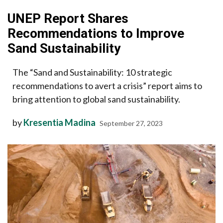
UNEP Report Shares
Recommendations to Improve
Sand Sustainability
The “Sand and Sustainability: 10 strategic
recommendations to avert a crisis” report aims to
bring attention to global sand sustainability.
by
Kresentia Madina
September 27, 2023