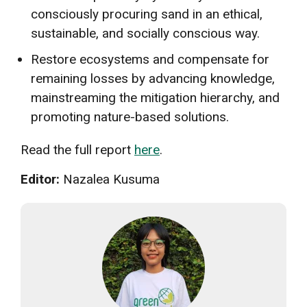
consciously procuring sand in an ethical,
sustainable, and socially conscious way.
Restore ecosystems and compensate for
remaining losses by advancing knowledge,
mainstreaming the mitigation hierarchy, and
promoting nature-based solutions.
Read the full report
here
.
Editor:
Nazalea Kusuma