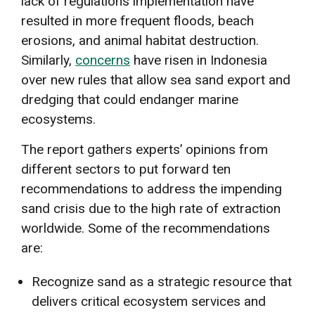
lack of regulations implementation have
resulted in more frequent floods, beach
erosions, and animal habitat destruction.
Similarly,
concerns
have risen in Indonesia
over new rules that allow sea sand export and
dredging that could endanger marine
ecosystems.
The report gathers experts’ opinions from
different sectors to put forward ten
recommendations to address the impending
sand crisis due to the high rate of extraction
worldwide. Some of the recommendations
are:
Recognize sand as a strategic resource that
delivers critical ecosystem services and