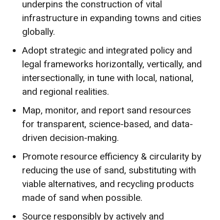
underpins the construction of vital
infrastructure in expanding towns and cities
globally.
Adopt strategic and integrated policy and
legal frameworks horizontally, vertically, and
intersectionally, in tune with local, national,
and regional realities.
Map, monitor, and report sand resources
for transparent, science-based, and data-
driven decision-making.
Promote resource efficiency & circularity by
reducing the use of sand, substituting with
viable alternatives, and recycling products
made of sand when possible.
Source responsibly by actively and