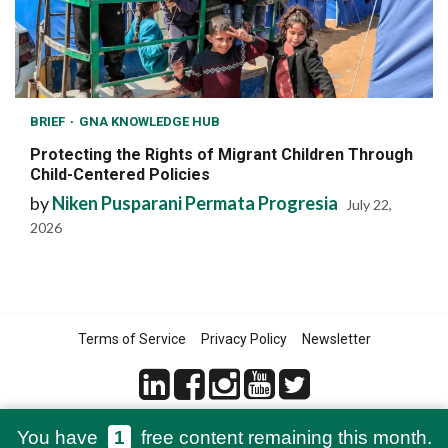
BRIEF
GNA KNOWLEDGE HUB
Protecting the Rights of Migrant Children Through
Child-Centered Policies
by
Niken Pusparani Permata Progresia
July 22,
2026
Terms of Service
Privacy Policy
Newsletter
You have
1
free content remaining this month.
© 2021-2026 Green Network Asia