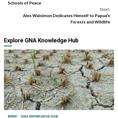
Reading
Schools of Peace
Next:
Alex Waisimon Dedicates Himself to Papua’s
Forests and Wildlife
Explore GNA Knowledge Hub
BRIEF
GNA KNOWLEDGE HUB