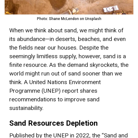
Photo: Shane McLendon on Unsplash
When we think about sand, we might think of
its abundance—in deserts, beaches, and even
the fields near our houses. Despite the
seemingly limitless supply, however, sand is a
finite resource. As the demand skyrockets, the
world might run out of sand sooner than we
think. A United Nations Environment
Programme (UNEP) report shares
recommendations to improve sand
sustainability.
Sand Resources Depletion
Published by the UNEP in 2022, the “Sand and