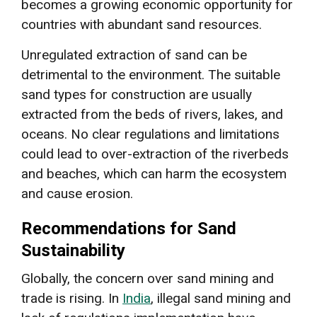
becomes a growing economic opportunity for
countries with abundant sand resources.
Unregulated extraction of sand can be
detrimental to the environment. The suitable
sand types for construction are usually
extracted from the beds of rivers, lakes, and
oceans. No clear regulations and limitations
could lead to over-extraction of the riverbeds
and beaches, which can harm the ecosystem
and cause erosion.
Recommendations for Sand
Sustainability
Globally, the concern over sand mining and
trade is rising. In
India
, illegal sand mining and