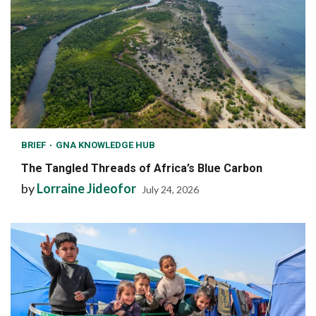
BRIEF
GNA KNOWLEDGE HUB
The Tangled Threads of Africa’s Blue Carbon
by
Lorraine Jideofor
July 24, 2026