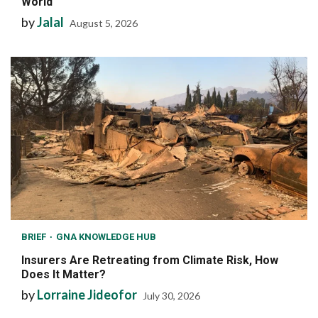
World
by
Jalal
August 5, 2026
BRIEF
GNA KNOWLEDGE HUB
Insurers Are Retreating from Climate Risk, How
Does It Matter?
by
Lorraine Jideofor
July 30, 2026