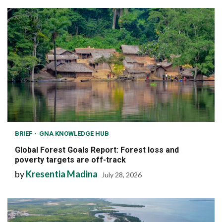
BRIEF
GNA KNOWLEDGE HUB
Global Forest Goals Report: Forest loss and
poverty targets are off-track
by
Kresentia Madina
July 28, 2026