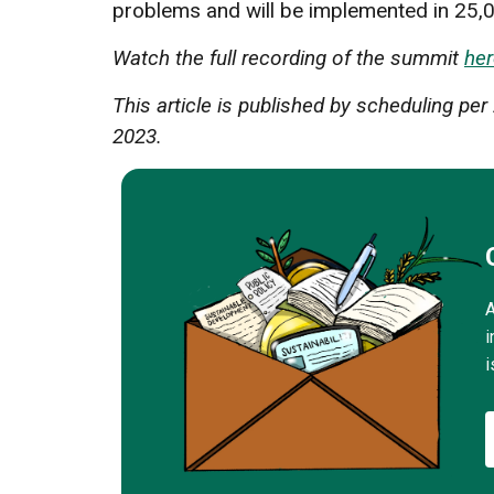
problems and will be implemented in 25,0
Watch the full recording of the summit
her
This article is published by scheduling p
2023.
A
i
i