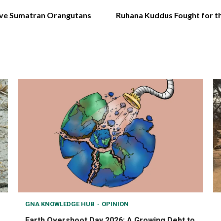
ave Sumatran Orangutans
Ruhana Kuddus Fought for t
GNA KNOWLEDGE HUB
OPINION
Earth Overshoot Day 2026: A Growing Debt to