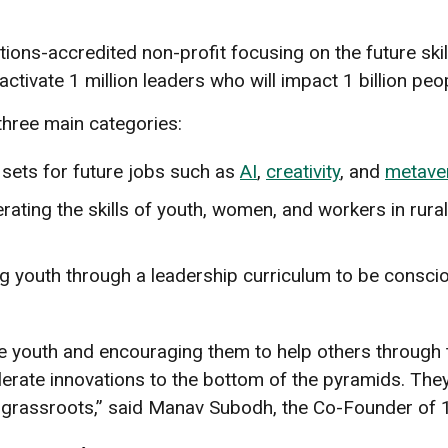
tions-accredited non-profit focusing on the future skil
ctivate 1 million leaders who will impact 1 billion peo
three main categories:
l sets for future jobs such as
AI
,
creativity
, and
metave
erating the skills of youth, women, and workers in rura
ng youth through a leadership curriculum to be consci
the youth and encouraging them to help others throug
erate innovations to the bottom of the pyramids. They
he grassroots,” said Manav Subodh, the Co-Founder o