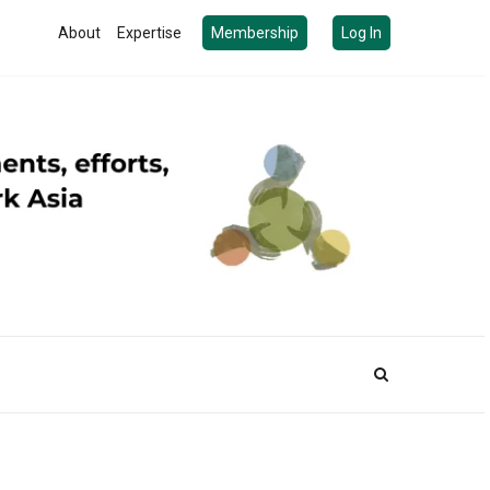
About
Expertise
Membership
Log In