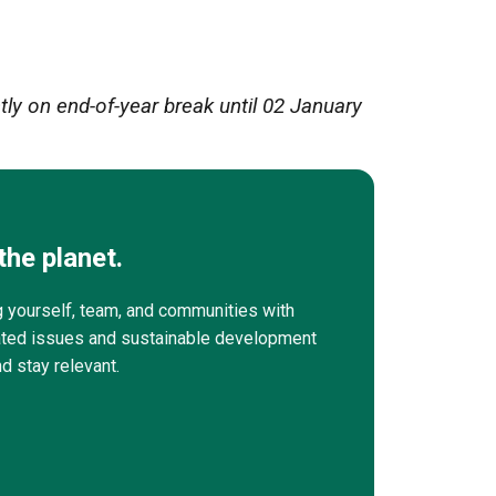
ly on end-of-year break until 02 January
the planet.
g yourself, team, and communities with
elated issues and sustainable development
nd stay relevant.