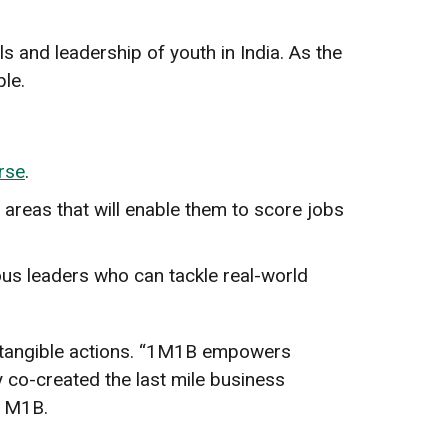
ls and leadership of youth in India. As the
ple.
rse
.
l areas that will enable them to score jobs
ous leaders who can tackle real-world
h tangible actions. “1M1B empowers
 co-created the last mile business
f 1M1B.