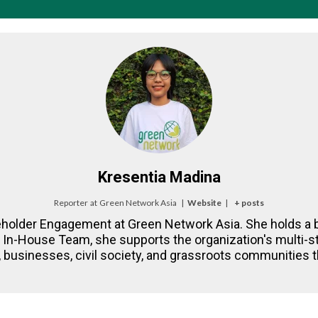
Kresentia Madina
Reporter
at
Green Network Asia
|
Website
|
+ posts
eholder Engagement at Green Network Asia. She holds a b
NA In-House Team, she supports the organization's multi
 businesses, civil society, and grassroots communities th