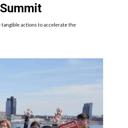
t Summit
e tangible actions to accelerate the