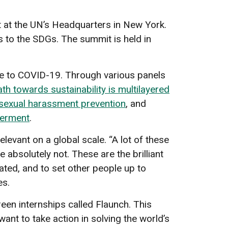
 at the UN’s Headquarters in New York.
s to the SDGs. The summit is held in
ue to COVID-19. Through various panels
ath towards sustainability is multilayered
sexual harassment prevention
, and
werment
.
levant on a global scale. “A lot of these
e absolutely not. These are the brilliant
cated, and to set other people up to
es.
reen internships called Flaunch. This
nt to take action in solving the world’s