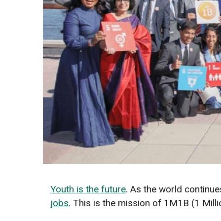
Youth is the future
. As the world continues
jobs
. This is the mission of 1M1B (1 Millio