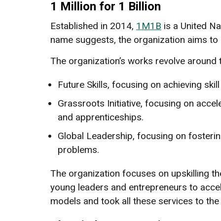
1 Million for 1 Billion
Established in 2014,
1M1B
is a United Na
name suggests, the organization aims to a
The organization’s works revolve around 
Future Skills, focusing on achieving skil
Grassroots Initiative, focusing on accel
and apprenticeships.
Global Leadership, focusing on fosteri
problems.
The organization focuses on upskilling 
young leaders and entrepreneurs to accel
models and took all these services to t