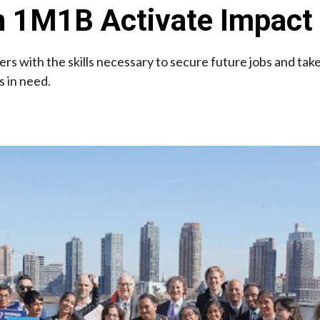
in 1M1B Activate Impac
ders with the skills necessary to secure future jobs and tak
 in need.