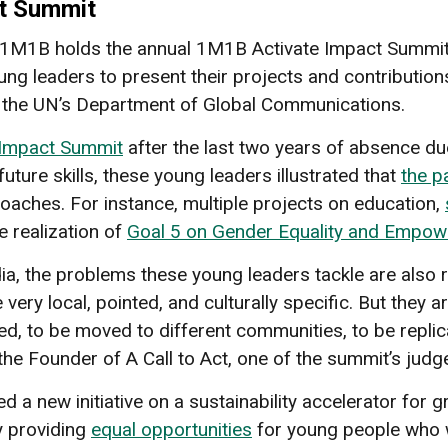
ct Summit
 1M1B holds the annual 1M1B Activate Impact Summit
oung leaders to present their projects and contribution
 of the UN’s Department of Global Communications.
 Impact Summit
after the last two years of absence d
future skills, these young leaders illustrated that
the p
oaches. For instance, multiple projects on education,
e realization of
Goal 5 on Gender Equality and Empo
a, the problems these young leaders tackle are also re
very local, pointed, and culturally specific. But they ar
led, to be moved to different communities, to be repli
n, the Founder of A Call to Act, one of the summit’s judg
a new initiative on a sustainability accelerator for g
 providing
equal opportunities
for young people who wa