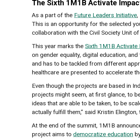
The Sixth 1M1B Activate Impa
As a part of the
Future Leaders Initiative
,
This is an opportunity for the selected y
collaboration with the Civil Society Unit
This year marks the
Sixth 1M1B Activate
on gender equality, digital education, and 
and has to be tackled from different appr
healthcare are presented to accelerate th
Even though the projects are based in Indi
projects might seem, at first glance, to be 
ideas that are able to be taken, to be sca
actually fulfill them,” said Kristin Elingto
At the end of the summit, 1M1B announced 
project aims to
democratize education
by