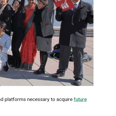
and platforms necessary to acquire
future