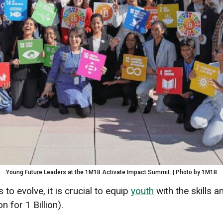
Young Future Leaders at the 1M1B Activate Impact Summit. | Photo by 1M1B
 to evolve, it is crucial to equip
youth
with the skills 
n for 1 Billion).