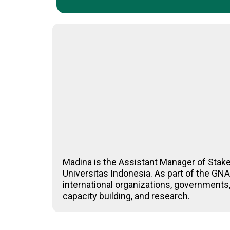
Madina is the Assistant Manager of Stak
Universitas Indonesia. As part of the G
international organizations, governments,
capacity building, and research.