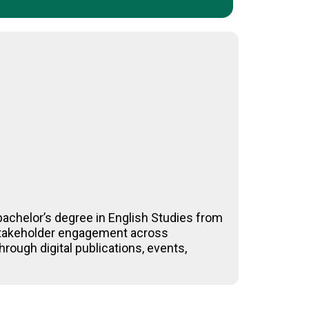
achelor’s degree in English Studies from
-stakeholder engagement across
rough digital publications, events,