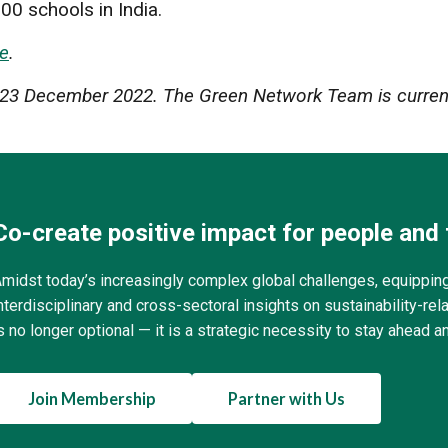
00 schools in India.
e
.
er 23 December 2022. The Green Network Team is current
Co-create positive impact for people and 
midst today’s increasingly complex global challenges, equippin
nterdisciplinary and cross-sectoral insights on sustainability-r
s no longer optional — it is a strategic necessity to stay ahead a
Join Membership
Partner with Us