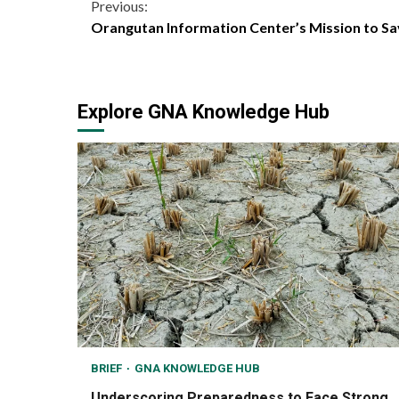
Continue
Previous:
Orangutan Information Center’s Mission to S
Reading
Explore GNA Knowledge Hub
BRIEF
GNA KNOWLEDGE HUB
Underscoring Preparedness to Face Strong