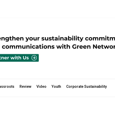
assroots
Review
Video
Youth
Corporate Sustainability