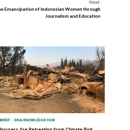
Next:
he Emancipation of Indonesian Women through
Journalism and Education
BRIEF
GNA KNOWLEDGE HUB
Insurers Are Retreating from Climate Risk,