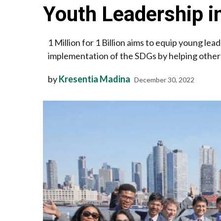
Youth Leadership 
1 Million for 1 Billion aims to equip young lea
implementation of the SDGs by helping others
by
Kresentia Madina
December 30, 2022