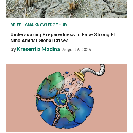
BRIEF
GNA KNOWLEDGE HUB
Underscoring Preparedness to Face Strong El
Niño Amidst Global Crises
by
Kresentia Madina
August 6, 2026