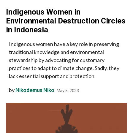
Indigenous Women in
Environmental Destruction Circles
in Indonesia
Indigenous women have a key role in preserving
traditional knowledge and environmental
stewardship by advocating for customary
practices to adapt to climate change. Sadly, they
lack essential support and protection.
by
Nikodemus Niko
May 5, 2023