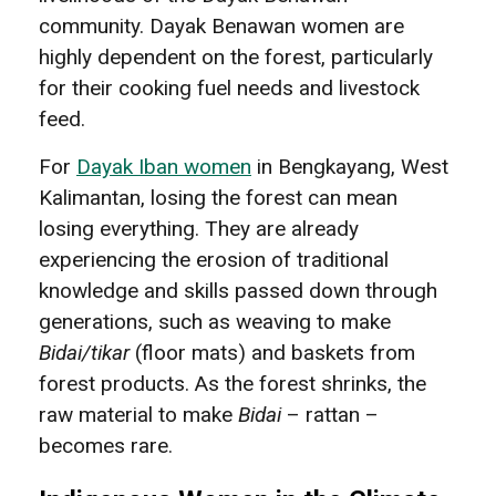
community. Dayak Benawan women are
highly dependent on the forest, particularly
for their cooking fuel needs and livestock
feed.
For
Dayak Iban women
in Bengkayang, West
Kalimantan, losing the forest can mean
losing everything. They are already
experiencing the erosion of traditional
knowledge and skills passed down through
generations, such as weaving to make
Bidai/tikar
(floor mats) and baskets from
forest products. As the forest shrinks, the
raw material to make
Bidai
– rattan –
becomes rare.