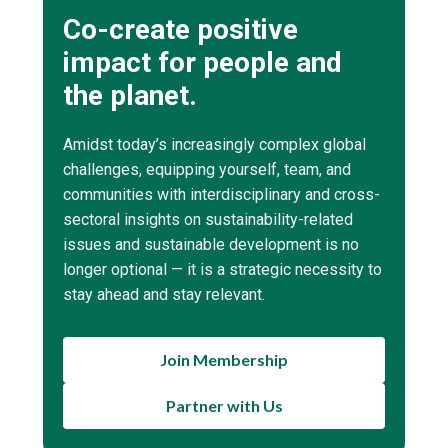
Co-create positive
impact for people and
the planet.
Amidst today’s increasingly complex global
challenges, equipping yourself, team, and
communities with interdisciplinary and cross-
sectoral insights on sustainability-related
issues and sustainable development is no
longer optional — it is a strategic necessity to
stay ahead and stay relevant.
Join Membership
Partner with Us