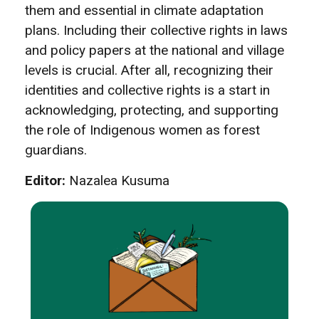
them and essential in climate adaptation
plans. Including their collective rights in laws
and policy papers at the national and village
levels is crucial. After all, recognizing their
identities and collective rights is a start in
acknowledging, protecting, and supporting
the role of Indigenous women as forest
guardians.
Editor:
Nazalea Kusuma