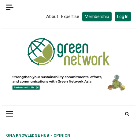
Skip
to
About
Expertise
Membership
Log In
content
Primary
Menu
GNA KNOWLEDGE HUB
OPINION