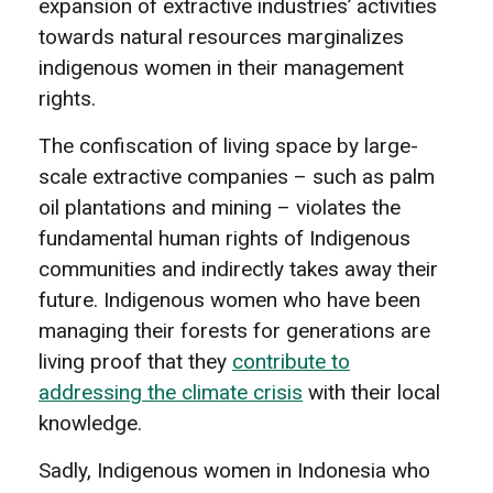
expansion of extractive industries’ activities
towards natural resources marginalizes
indigenous women in their management
rights.
The confiscation of living space by large-
scale extractive companies – such as palm
oil plantations and mining – violates the
fundamental human rights of Indigenous
communities and indirectly takes away their
future. Indigenous women who have been
managing their forests for generations are
living proof that they
contribute to
addressing the climate crisis
with their local
knowledge.
Sadly, Indigenous women in Indonesia who