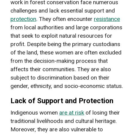
work in forest conservation face numerous
challenges and lack essential support and
protection
. They often encounter
resistance
from local authorities and large corporations
that seek to exploit natural resources for
profit. Despite being the primary custodians
of the land, these women are often excluded
from the decision-making process that
affects their communities. They are also
subject to discrimination based on their
gender, ethnicity, and socio-economic status.
Lack of Support and Protection
Indigenous women
are at risk
of losing their
traditional livelihoods and cultural heritage.
Moreover, they are also vulnerable to