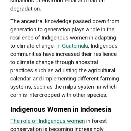
situations of environmental and habitat
degradation.
The ancestral knowledge passed down from
generation to generation plays a role in the
resilience of Indigenous women in adapting
to climate change.
In Guatemala
, Indigenous
communities have increased their resilience
to climate change through ancestral
practices such as adjusting the agricultural
calendar and implementing different farming
systems, such as the milpa system in which
corn is intercropped with other species.
Indigenous Women in Indonesia
The role of Indigenous women
in forest
conservation is becoming increasingly