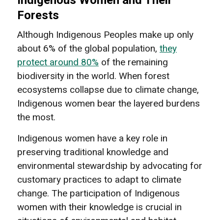
Forests
Although Indigenous Peoples make up only
about 6% of the global population,
they
protect around 80%
of the remaining
biodiversity in the world. When forest
ecosystems collapse due to climate change,
Indigenous women bear the layered burdens
the most.
Indigenous women have a key role in
preserving traditional knowledge and
environmental stewardship by advocating for
customary practices to adapt to climate
change. The participation of Indigenous
women with their knowledge is crucial in