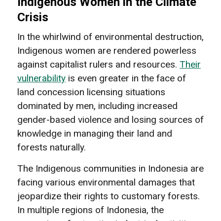
Indigenous Women in the Climate
Crisis
In the whirlwind of environmental destruction,
Indigenous women are rendered powerless
against capitalist rulers and resources.
Their
vulnerability
is even greater in the face of
land concession licensing situations
dominated by men, including increased
gender-based violence and losing sources of
knowledge in managing their land and
forests naturally.
The Indigenous communities in Indonesia are
facing various environmental damages that
jeopardize their rights to customary forests.
In multiple regions of Indonesia, the