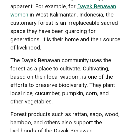
apparent. For example, for
Dayak Benawan
women
in West Kalimantan, Indonesia, the
customary forest is an irreplaceable sacred
space they have been guarding for
generations. It is their home and their source
of livelihood.
The Dayak Benawan community uses the
forest as a place to cultivate. Cultivating,
based on their local wisdom, is one of the
efforts to preserve biodiversity. They plant
local rice, cucumber, pumpkin, corn, and
other vegetables.
Forest products such as rattan, sago, wood,
bamboo, and others also support the
livelihoods of the Dayak Benawan