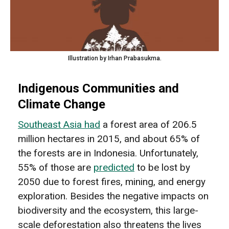
Illustration by Irhan Prabasukma.
Indigenous Communities and
Climate Change
Southeast Asia had
a forest area of 206.5
million hectares in 2015, and about 65% of
the forests are in Indonesia. Unfortunately,
55% of those are
predicted
to be lost by
2050 due to forest fires, mining, and energy
exploration. Besides the negative impacts on
biodiversity and the ecosystem, this large-
scale deforestation also threatens the lives