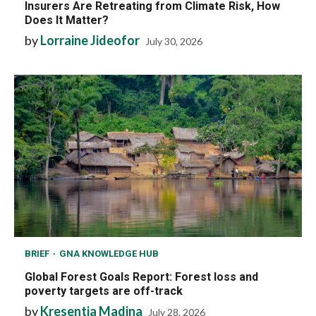
Insurers Are Retreating from Climate Risk, How
Does It Matter?
by
Lorraine Jideofor
July 30, 2026
BRIEF
GNA KNOWLEDGE HUB
Global Forest Goals Report: Forest loss and
poverty targets are off-track
by
Kresentia Madina
July 28, 2026