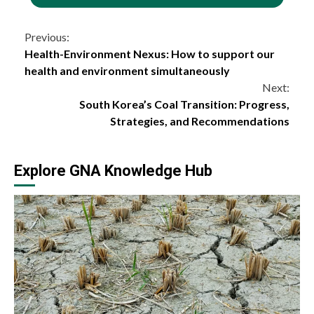
Continue
Previous:
Health-Environment Nexus: How to support our
Reading
health and environment simultaneously
Next:
South Korea’s Coal Transition: Progress,
Strategies, and Recommendations
Explore GNA Knowledge Hub