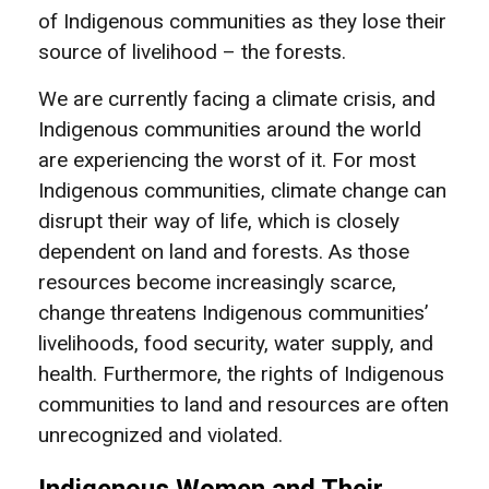
of Indigenous communities as they lose their
source of livelihood – the forests.
We are currently facing a climate crisis, and
Indigenous communities around the world
are experiencing the worst of it. For most
Indigenous communities, climate change can
disrupt their way of life, which is closely
dependent on land and forests. As those
resources become increasingly scarce,
change threatens Indigenous communities’
livelihoods, food security, water supply, and
health. Furthermore, the rights of Indigenous
communities to land and resources are often
unrecognized and violated.
Indigenous Women and Their