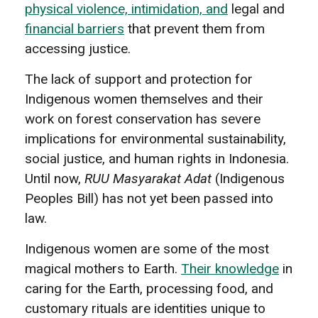
physical violence, intimidation, and
legal and
financial barriers
that prevent them from
accessing justice.
The lack of support and protection for
Indigenous women themselves and their
work on forest conservation has severe
implications for environmental sustainability,
social justice, and human rights in Indonesia.
Until now,
RUU Masyarakat Adat
(Indigenous
Peoples Bill) has not yet been passed into
law.
Indigenous women are some of the most
magical mothers to Earth.
Their knowledge
in
caring for the Earth, processing food, and
customary rituals are identities unique to