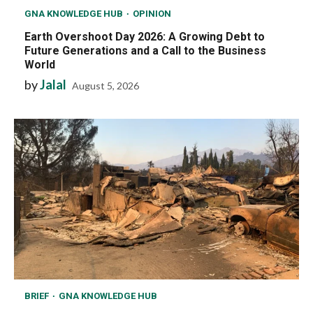
GNA KNOWLEDGE HUB
OPINION
Earth Overshoot Day 2026: A Growing Debt to
Future Generations and a Call to the Business
World
by
Jalal
August 5, 2026
BRIEF
GNA KNOWLEDGE HUB