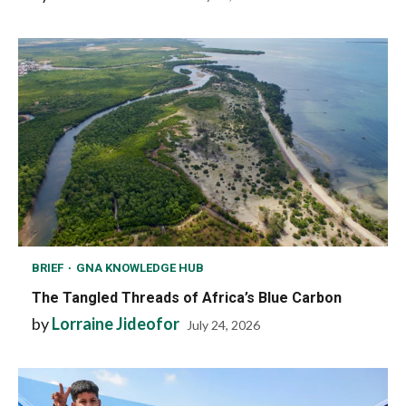
BRIEF
GNA KNOWLEDGE HUB
The Tangled Threads of Africa’s Blue Carbon
by
Lorraine Jideofor
July 24, 2026