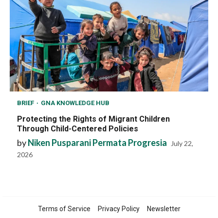
BRIEF
GNA KNOWLEDGE HUB
Protecting the Rights of Migrant Children
Through Child-Centered Policies
by
Niken Pusparani Permata Progresia
July 22,
2026
Terms of Service
Privacy Policy
Newsletter