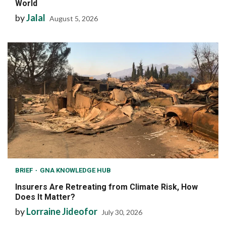
World
by
Jalal
August 5, 2026
BRIEF
GNA KNOWLEDGE HUB
Insurers Are Retreating from Climate Risk, How
Does It Matter?
by
Lorraine Jideofor
July 30, 2026