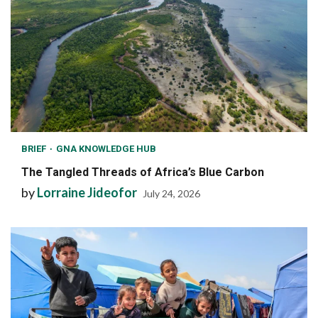
BRIEF
GNA KNOWLEDGE HUB
The Tangled Threads of Africa’s Blue Carbon
by
Lorraine Jideofor
July 24, 2026