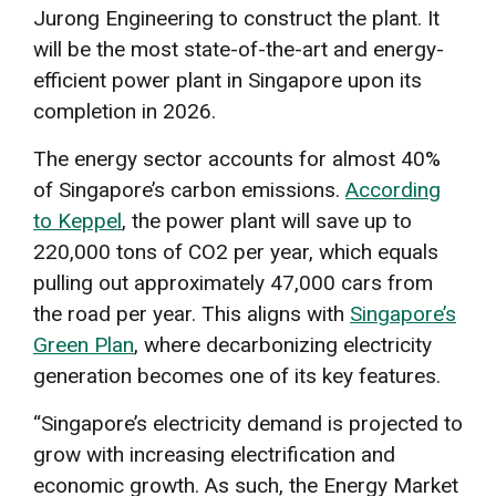
Jurong Engineering to construct the plant. It
will be the most state-of-the-art and energy-
efficient power plant in Singapore upon its
completion in 2026.
The energy sector accounts for almost 40%
of Singapore’s carbon emissions.
According
to Keppel
, the power plant will save up to
220,000 tons of CO2 per year, which equals
pulling out approximately 47,000 cars from
the road per year. This aligns with
Singapore’s
Green Plan
, where decarbonizing electricity
generation becomes one of its key features.
“Singapore’s electricity demand is projected to
grow with increasing electrification and
economic growth. As such, the Energy Market