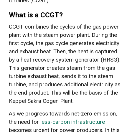
turbines (CCGT).
What is a CCGT?
CCGT combines the cycles of the gas power
plant with the steam power plant. During the
first cycle, the gas cycle generates electricity
and exhaust heat. Then, the heat is captured
by a heat recovery system generator (HRSG).
This generator creates steam from the gas
turbine exhaust heat, sends it to the steam
turbine, and produces additional electricity as
the end product. This will be the basis of the
Keppel Sakra Cogen Plant.
As we progress towards net-zero emission,
the need for
less-carbon infrastructure
becomes urgent for power producers. In this