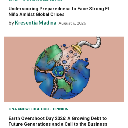
Underscoring Preparedness to Face Strong El
Niño Amidst Global Crises
by
Kresentia Madina
August 6, 2026
GNA KNOWLEDGE HUB
OPINION
Earth Overshoot Day 2026: A Growing Debt to
Future Generations and a Call to the Business