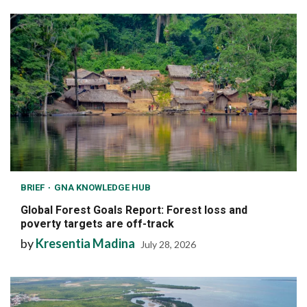
BRIEF
GNA KNOWLEDGE HUB
Global Forest Goals Report: Forest loss and
poverty targets are off-track
by
Kresentia Madina
July 28, 2026