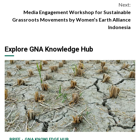
Reading
Next:
Media Engagement Workshop for Sustainable
Grassroots Movements by Women’s Earth Alliance
Indonesia
Explore GNA Knowledge Hub
BRIEF
GNA KNOWLEDGE HUB