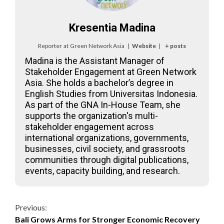
Kresentia Madina
Reporter
at
Green Network Asia
|
Website
|
+ posts
Madina is the Assistant Manager of
Stakeholder Engagement at Green Network
Asia. She holds a bachelor’s degree in
English Studies from Universitas Indonesia.
As part of the GNA In-House Team, she
supports the organization's multi-
stakeholder engagement across
international organizations, governments,
businesses, civil society, and grassroots
communities through digital publications,
events, capacity building, and research.
Continue
Previous:
Bali Grows Arms for Stronger Economic Recovery