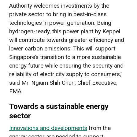
Authority welcomes investments by the
private sector to bring in best-in-class
technologies in power generation. Being
hydrogen-ready, this power plant by Keppel
will contribute towards greater efficiency and
lower carbon emissions. This will support
Singapore’s transition to a more sustainable
energy future while ensuring the security and
reliability of electricity supply to consumers,”
said Mr. Ngiam Shih Chun, Chief Executive,
EMA.
Towards a sustainable energy
sector
Innovations and developments
from the
energy sector are needed to support