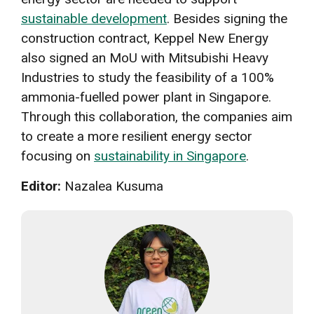
sustainable development
. Besides signing the
construction contract, Keppel New Energy
also signed an MoU with Mitsubishi Heavy
Industries to study the feasibility of a 100%
ammonia-fuelled power plant in Singapore.
Through this collaboration, the companies aim
to create a more resilient energy sector
focusing on
sustainability in Singapore
.
Editor:
Nazalea Kusuma