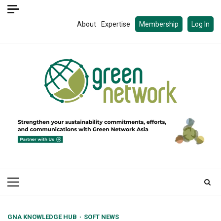
Skip
to
About
Expertise
Membership
Log In
content
Primary
Menu
GNA KNOWLEDGE HUB
SOFT NEWS