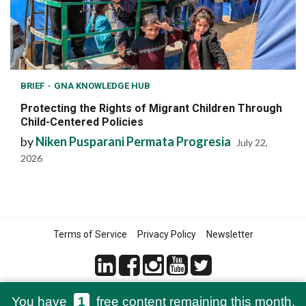
BRIEF
GNA KNOWLEDGE HUB
Protecting the Rights of Migrant Children Through
Child-Centered Policies
by
Niken Pusparani Permata Progresia
July 22,
2026
Terms of Service
Privacy Policy
Newsletter
You have
1
free content remaining this month.
© 2021-2026 Green Network Asia