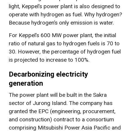
light, Keppel’s power plant is also designed to
operate with hydrogen as fuel. Why hydrogen?
Because hydrogen’s only emission is water.
For Keppel’s 600 MW power plant, the initial
ratio of natural gas to hydrogen fuels is 70 to
30. However, the percentage of hydrogen fuel
is projected to increase to 100%.
Decarbonizing electricity
generation
The power plant will be built in the Sakra
sector of Jurong Island. The company has
granted the EPC (engineering, procurement,
and construction) contract to a consortium
comprising Mitsubishi Power Asia Pacific and