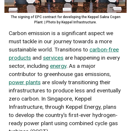
The signing of EPC contract for developing the Keppel Sakra Cogen
Plant. | Photo by Keppel Infrastructure.
Carbon emission is a significant aspect we
must tackle in our journey towards a more
sustainable world. Transitions to
carbon-free
products
and
services
are happening in every
sector, including
energy
. As a major
contributor to greenhouse gas emissions,
power plants
are slowly transitioning their
infrastructures to produce less and eventually
zero carbon. In Singapore,
Keppel
Infrastructure
, through Keppel Energy, plans
to develop the country’s first-ever hydrogen-
ready power plant using combined cycle gas