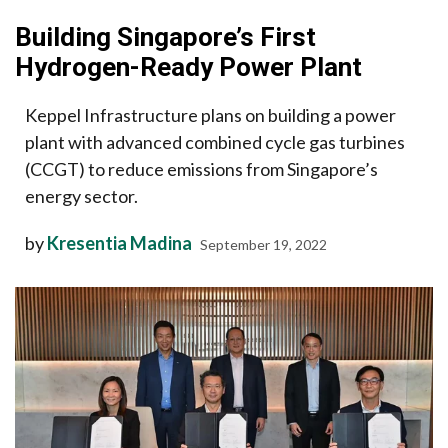
Building Singapore’s First
Hydrogen-Ready Power Plant
Keppel Infrastructure plans on building a power
plant with advanced combined cycle gas turbines
(CCGT) to reduce emissions from Singapore’s
energy sector.
by
Kresentia Madina
September 19, 2022