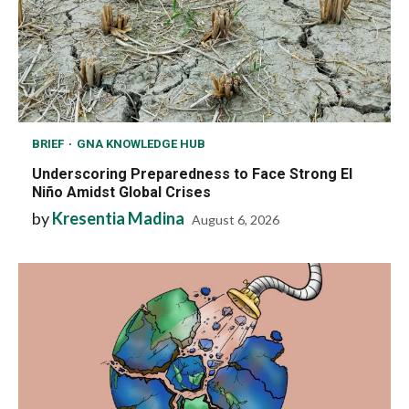
BRIEF
GNA KNOWLEDGE HUB
Underscoring Preparedness to Face Strong El
Niño Amidst Global Crises
by
Kresentia Madina
August 6, 2026