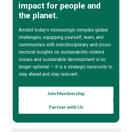
impact for people and
the planet.
Amidst today’s increasingly complex global
challenges, equipping yourself, team, and
communities with interdisciplinary and cross-
sectoral insights on sustainability-related
issues and sustainable development is no
longer optional — it is a strategic necessity to
stay ahead and stay relevant.
Join Membership
Partner with Us