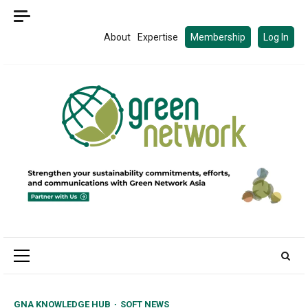
Skip
to
About
Expertise
Membership
Log In
content
Primary
Menu
GNA KNOWLEDGE HUB
SOFT NEWS