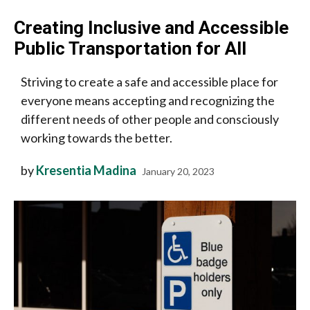
Creating Inclusive and Accessible
Public Transportation for All
Striving to create a safe and accessible place for
everyone means accepting and recognizing the
different needs of other people and consciously
working towards the better.
by
Kresentia Madina
January 20, 2023