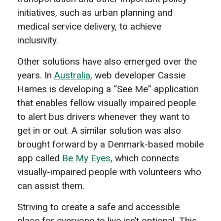
initiatives, such as urban planning and
medical service delivery, to achieve
inclusivity.
Other solutions have also emerged over the
years. In
Australia
, web developer Cassie
Hames is developing a “See Me” application
that enables fellow visually impaired people
to alert bus drivers whenever they want to
get in or out. A similar solution was also
brought forward by a Denmark-based mobile
app called
Be My Eyes
, which connects
visually-impaired people with volunteers who
can assist them.
Striving to create a safe and accessible
place for everyone to live isn’t optional. This