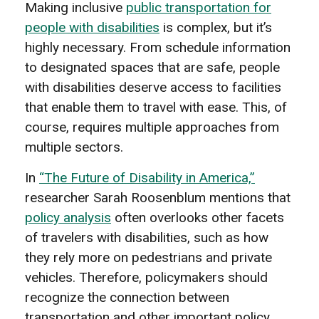
Making inclusive
public transportation for
people with disabilities
is complex, but it’s
highly necessary. From schedule information
to designated spaces that are safe, people
with disabilities deserve access to facilities
that enable them to travel with ease. This, of
course, requires multiple approaches from
multiple sectors.
In
“The Future of Disability in America,”
researcher Sarah Roosenblum mentions that
policy analysis
often overlooks other facets
of travelers with disabilities, such as how
they rely more on pedestrians and private
vehicles. Therefore, policymakers should
recognize the connection between
transportation and other important policy