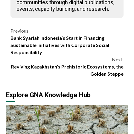
communities through digital publications,
events, capacity building, and research.
Continue
Previous:
Bank Syariah Indonesia’s Start in Financing
Reading
Sustainable Initiatives with Corporate Social
Responsibility
Next:
Reviving Kazakhstan’s Prehistoric Ecosystems, the
Golden Steppe
Explore GNA Knowledge Hub