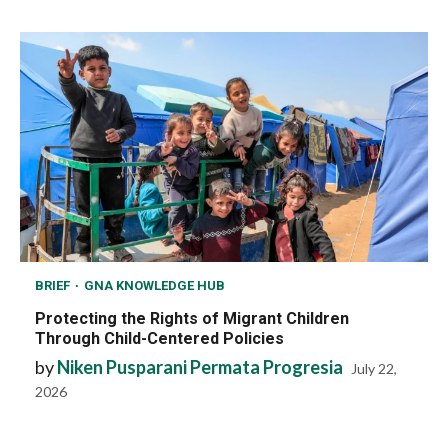
BRIEF
GNA KNOWLEDGE HUB
Protecting the Rights of Migrant Children
Through Child-Centered Policies
by
Niken Pusparani Permata Progresia
July 22,
2026