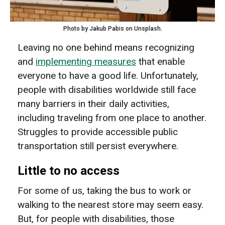
Photo by Jakub Pabis on Unsplash.
Leaving no one behind means recognizing
and
implementing measures
that enable
everyone to have a good life. Unfortunately,
people with disabilities worldwide still face
many barriers in their daily activities,
including traveling from one place to another.
Struggles to provide accessible public
transportation still persist everywhere.
Little to no access
For some of us, taking the bus to work or
walking to the nearest store may seem easy.
But, for people with disabilities, those