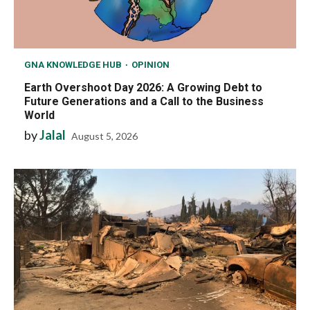
GNA KNOWLEDGE HUB
OPINION
Earth Overshoot Day 2026: A Growing Debt to
Future Generations and a Call to the Business
World
by
Jalal
August 5, 2026