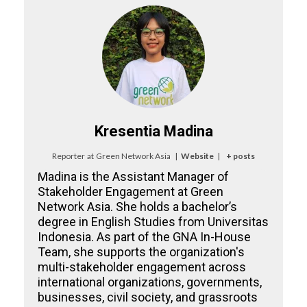
Kresentia Madina
Reporter
at
Green Network Asia
|
Website
|
+ posts
Madina is the Assistant Manager of
Stakeholder Engagement at Green
Network Asia. She holds a bachelor’s
degree in English Studies from Universitas
Indonesia. As part of the GNA In-House
Team, she supports the organization's
multi-stakeholder engagement across
international organizations, governments,
businesses, civil society, and grassroots