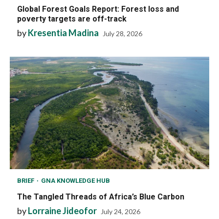
Global Forest Goals Report: Forest loss and
poverty targets are off-track
by
Kresentia Madina
July 28, 2026
BRIEF
GNA KNOWLEDGE HUB
The Tangled Threads of Africa’s Blue Carbon
by
Lorraine Jideofor
July 24, 2026