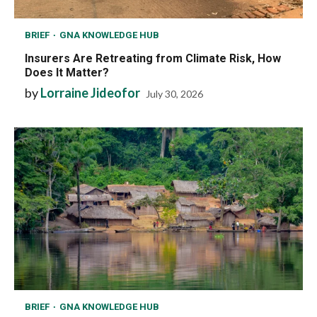
BRIEF
GNA KNOWLEDGE HUB
Insurers Are Retreating from Climate Risk, How
Does It Matter?
by
Lorraine Jideofor
July 30, 2026
BRIEF
GNA KNOWLEDGE HUB