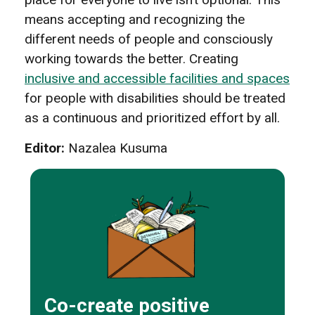
means accepting and recognizing the
different needs of people and consciously
working towards the better. Creating
inclusive and accessible facilities and spaces
for people with disabilities should be treated
as a continuous and prioritized effort by all.
Editor:
Nazalea Kusuma
Co-create positive