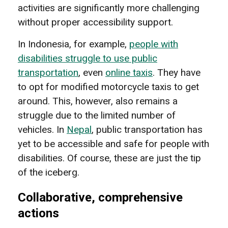
activities are significantly more challenging
without proper accessibility support.
In Indonesia, for example,
people with
disabilities struggle to use public
transportation
, even
online taxis
. They have
to opt for modified motorcycle taxis to get
around. This, however, also remains a
struggle due to the limited number of
vehicles. In
Nepal
, public transportation has
yet to be accessible and safe for people with
disabilities. Of course, these are just the tip
of the iceberg.
Collaborative, comprehensive
actions