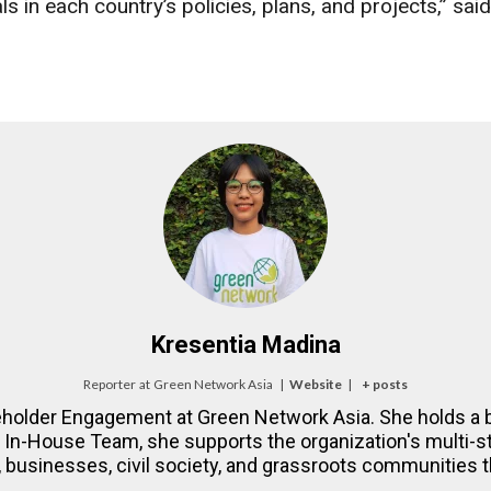
ls in each country’s policies, plans, and projects,” 
Kresentia Madina
Reporter
at
Green Network Asia
|
Website
|
+ posts
eholder Engagement at Green Network Asia. She holds a b
NA In-House Team, she supports the organization's multi
 businesses, civil society, and grassroots communities th