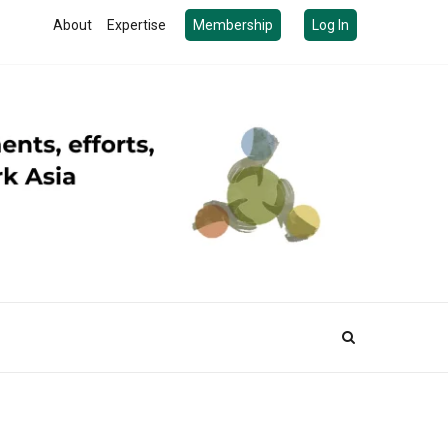
About
Expertise
Membership
Log In