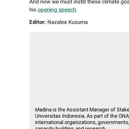
And now we must instill these climate goa
his
opening speech
.
Editor:
Nazalea Kusuma
Madina is the Assistant Manager of Stak
Universitas Indonesia. As part of the G
international organizations, governments,
capacity building, and research.