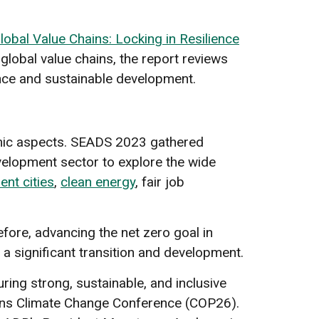
obal Value Chains: Locking in Resilience
lobal value chains, the report reviews
ience and sustainable development.
nomic aspects. SEADS 2023 gathered
velopment sector to explore the wide
ient cities
,
clean energy
, fair job
.
fore, advancing the net zero goal in
 a significant transition and development.
ring strong, sustainable, and inclusive
ons Climate Change Conference (COP26).