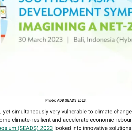
Photo: ADB SEADS 2023.
al, yet simultaneously very vulnerable to climate chang
ecome climate-resilient and accelerate economic rebo
mposium (SEADS) 2023
looked into innovative solutions