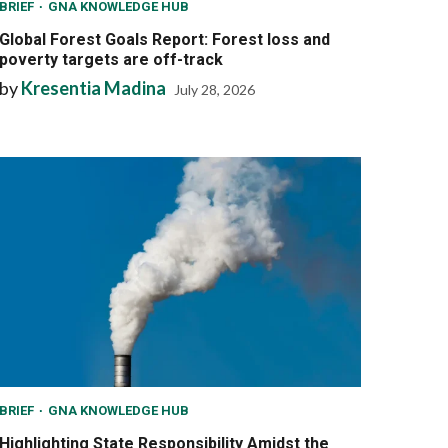
BRIEF
GNA KNOWLEDGE HUB
Global Forest Goals Report: Forest loss and
poverty targets are off-track
by
Kresentia Madina
July 28, 2026
BRIEF
GNA KNOWLEDGE HUB
Highlighting State Responsibility Amidst the