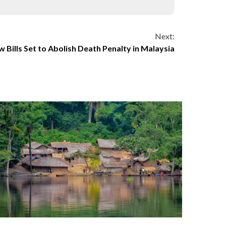
Next:
 Bills Set to Abolish Death Penalty in Malaysia