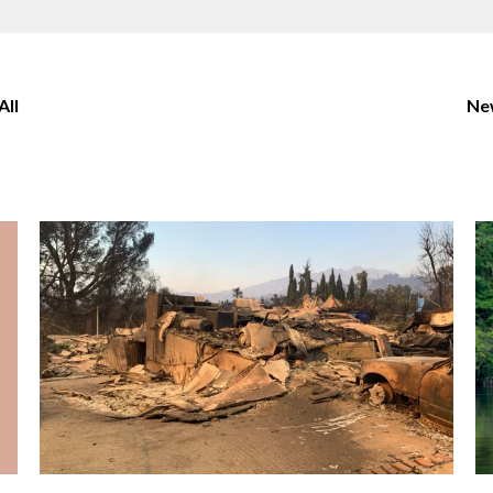
All
New