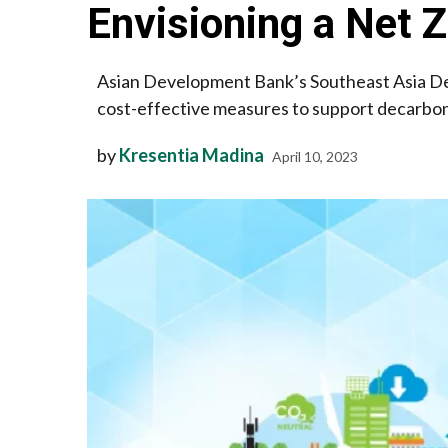
Envisioning a Net
Asian Development Bank’s Southeast Asia D
cost-effective measures to support decarboni
by
Kresentia Madina
April 10, 2023