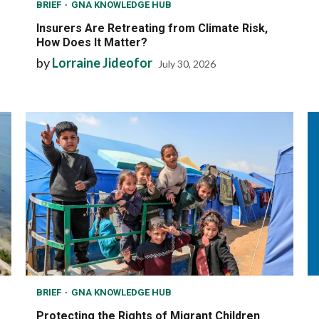
BRIEF
GNA KNOWLEDGE HUB
Insurers Are Retreating from Climate Risk,
How Does It Matter?
by
Lorraine Jideofor
July 30, 2026
BRIEF
GNA KNOWLEDGE HUB
Protecting the Rights of Migrant Children