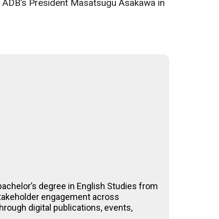
said ADB’s President Masatsugu Asakawa in
achelor’s degree in English Studies from
-stakeholder engagement across
rough digital publications, events,