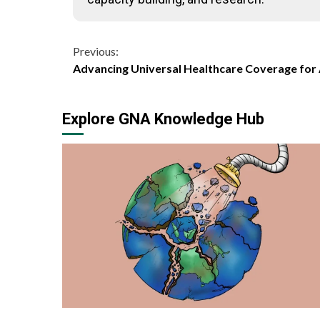
Continue
Previous:
Advancing Universal Healthcare Coverage for 
Reading
Explore GNA Knowledge Hub