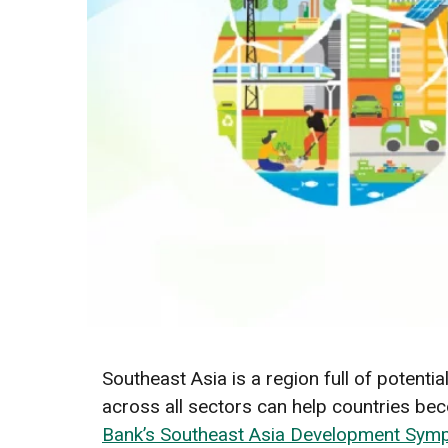
Southeast Asia is a region full of potenti
across all sectors can help countries b
Bank’s Southeast Asia Development Sy