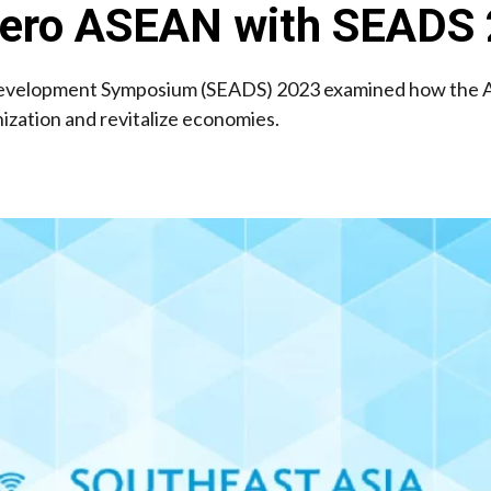
 Zero ASEAN with SEADS
evelopment Symposium (SEADS) 2023 examined how the A
zation and revitalize economies.