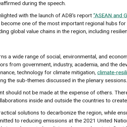
affirmed during the speech.
lighted with the launch of ADB’s report
“ASEAN and Gl
become one of the most important regional hubs for g
ing global value chains in the region, including resil
erns a wide range of social, environmental, and eco
tors from government, industry, academia, and the de
nance, technology for climate mitigation,
climate-resil
ng the sub-themes discussed in the plenary sessions
nt should not be made at the expense of others. There
laborations inside and outside the countries to create
ctical solutions to decarbonize the region, while ensu
tted to reducing emissions at the 2021 United Nati