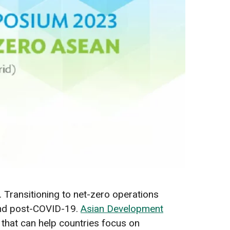
e. Transitioning to net-zero operations
und post-COVID-19.
Asian Development
 that can help countries focus on