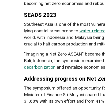
becoming net zero economies and reboun
SEADS 2023
Southeast Asia is one of the most vulnera
lying coastal areas prone to
water-relate
world, with Indonesia and Malaysia bein
crucial to halt carbon production and mit
“Imagining a Net Zero ASEAN” became the
Bali, Indonesia, the symposium examined
decarbonization
and revitalize economie
Addressing progress on Net Z
The symposium offered an opportunity fo
Minister of Finance Sri Mulyani shared th
31.68% with its own effort and from 41% 