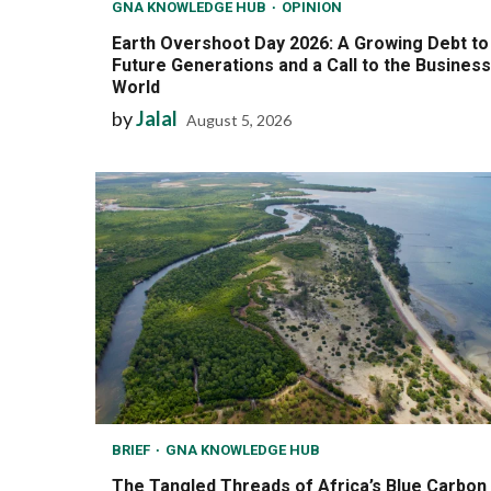
GNA KNOWLEDGE HUB
OPINION
Earth Overshoot Day 2026: A Growing Debt to
Future Generations and a Call to the Business
World
by
Jalal
August 5, 2026
BRIEF
GNA KNOWLEDGE HUB
The Tangled Threads of Africa’s Blue Carbon