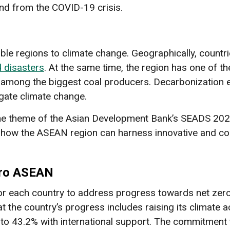
d from the COVID-19 crisis.
ble regions to climate change. Geographically, countri
d disasters
. At the same time, the region has one of t
g among the biggest coal producers. Decarbonization 
igate climate change.
 theme of the Asian Development Bank’s SEADS 2023. 
 how the ASEAN region can harness innovative and co
s
ero ASEAN
r each country to address progress towards net zero 
at the country’s progress includes raising its climate 
to 43.2% with international support. The commitment 