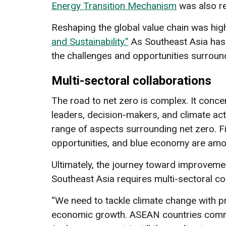
Energy Transition Mechanism
was also re
Reshaping the global value chain was high
and Sustainability.”
As Southeast Asia has 
the challenges and opportunities surround
Multi-sectoral collaborations
The road to net zero is complex. It conc
leaders, decision-makers, and climate ac
range of aspects surrounding net zero. Fi
opportunities, and blue economy are amo
Ultimately, the journey toward improveme
Southeast Asia requires multi-sectoral col
“We need to tackle climate change with pra
economic growth. ASEAN countries commi