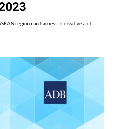
 2023
SEAN region can harness innovative and