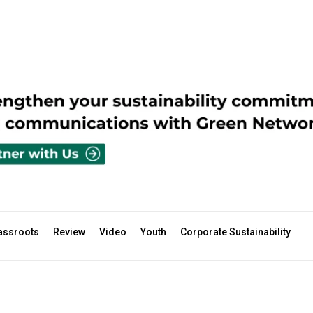
assroots
Review
Video
Youth
Corporate Sustainability