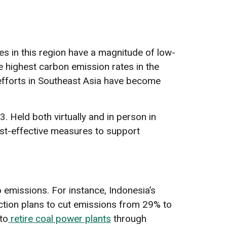
es in this region have a magnitude of low-
he highest carbon emission rates in the
efforts in Southeast Asia have become
Held both virtually and in person in
st-effective measures to support
emissions. For instance, Indonesia’s
action plans to cut emissions from 29% to
to
retire coal power plants
through