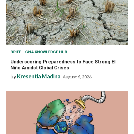
BRIEF
GNA KNOWLEDGE HUB
Underscoring Preparedness to Face Strong El
Niño Amidst Global Crises
by
Kresentia Madina
August 6, 2026