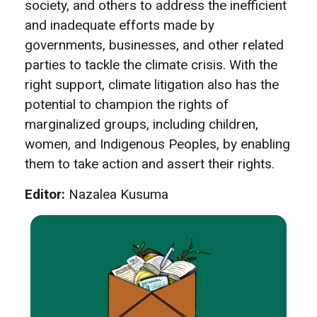
society, and others to address the inefficient
and inadequate efforts made by
governments, businesses, and other related
parties to tackle the climate crisis. With the
right support, climate litigation also has the
potential to champion the rights of
marginalized groups, including children,
women, and Indigenous Peoples, by enabling
them to take action and assert their rights.
Editor:
Nazalea Kusuma