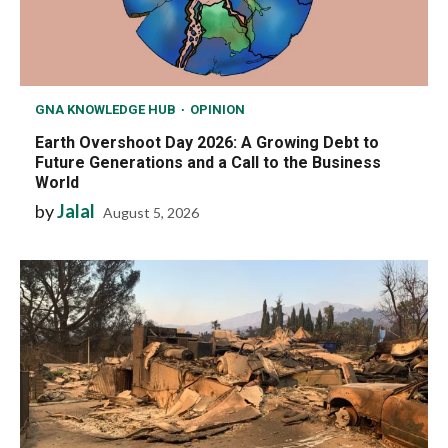
GNA KNOWLEDGE HUB
OPINION
Earth Overshoot Day 2026: A Growing Debt to
Future Generations and a Call to the Business
World
by
Jalal
August 5, 2026