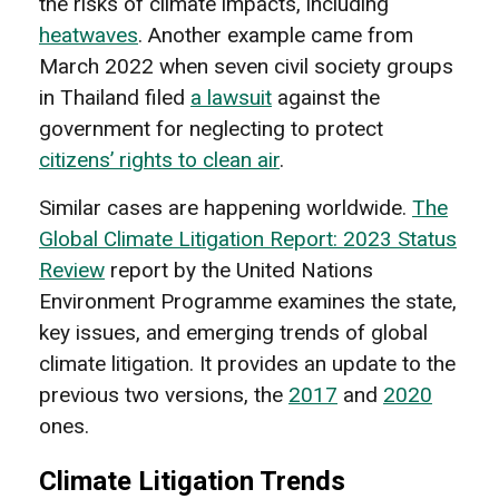
the risks of climate impacts, including
heatwaves
. Another example came from
March 2022 when seven civil society groups
in Thailand filed
a lawsuit
against the
government for neglecting to protect
citizens’ rights to clean air
.
Similar cases are happening worldwide.
The
Global Climate Litigation Report: 2023 Status
Review
report by the United Nations
Environment Programme examines the state,
key issues, and emerging trends of global
climate litigation. It provides an update to the
previous two versions, the
2017
and
2020
ones.
Climate Litigation Trends