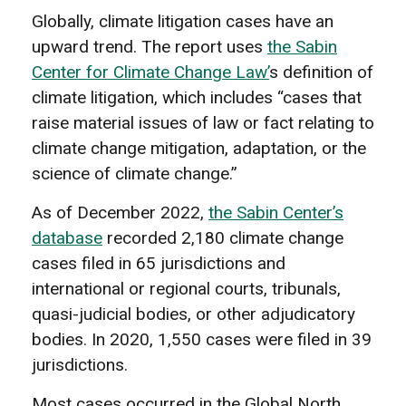
Globally, climate litigation cases have an
upward trend. The report uses
the Sabin
Center for Climate Change Law’
s definition of
climate litigation, which includes “cases that
raise material issues of law or fact relating to
climate change mitigation, adaptation, or the
science of climate change.”
As of December 2022,
the Sabin Center’s
database
recorded 2,180 climate change
cases filed in 65 jurisdictions and
international or regional courts, tribunals,
quasi-judicial bodies, or other adjudicatory
bodies. In 2020, 1,550 cases were filed in 39
jurisdictions.
Most cases occurred in the Global North,