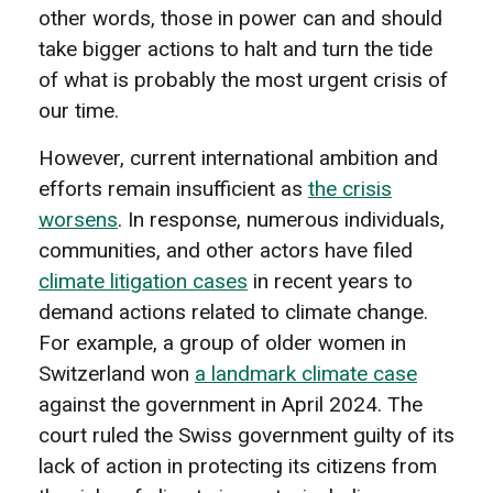
other words, those in power can and should
take bigger actions to halt and turn the tide
of what is probably the most urgent crisis of
our time.
However, current international ambition and
efforts remain insufficient as
the crisis
worsens
. In response, numerous individuals,
communities, and other actors have filed
climate litigation cases
in recent years to
demand actions related to climate change.
For example, a group of older women in
Switzerland won
a landmark climate case
against the government in April 2024. The
court ruled the Swiss government guilty of its
lack of action in protecting its citizens from