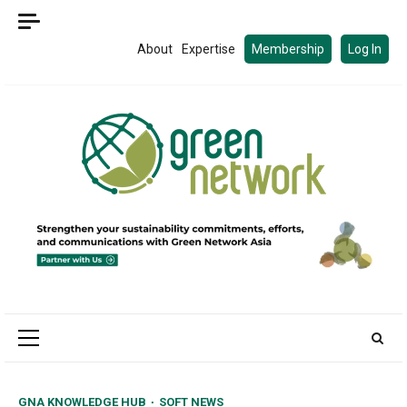
Skip
to
About
Expertise
Membership
Log In
content
Primary
Menu
GNA KNOWLEDGE HUB
SOFT NEWS