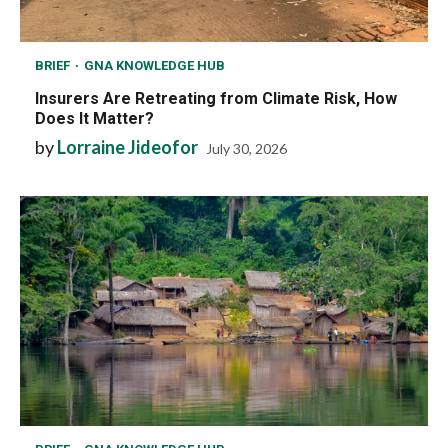
BRIEF
GNA KNOWLEDGE HUB
Insurers Are Retreating from Climate Risk, How
Does It Matter?
by
Lorraine Jideofor
July 30, 2026