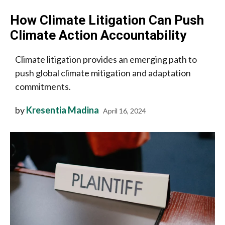
How Climate Litigation Can Push
Climate Action Accountability
Climate litigation provides an emerging path to
push global climate mitigation and adaptation
commitments.
by
Kresentia Madina
April 16, 2024