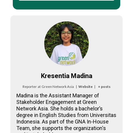
Kresentia Madina
Reporter
at
Green Network Asia
|
Website
|
+ posts
Madina is the Assistant Manager of
Stakeholder Engagement at Green
Network Asia. She holds a bachelor’s
degree in English Studies from Universitas
Indonesia. As part of the GNA In-House
Team, she supports the organization's