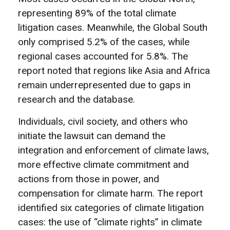
representing 89% of the total climate
litigation cases. Meanwhile, the Global South
only comprised 5.2% of the cases, while
regional cases accounted for 5.8%. The
report noted that regions like Asia and Africa
remain underrepresented due to gaps in
research and the database.
Individuals, civil society, and others who
initiate the lawsuit can demand the
integration and enforcement of climate laws,
more effective climate commitment and
actions from those in power, and
compensation for climate harm. The report
identified six categories of climate litigation
cases: the use of “climate rights” in climate