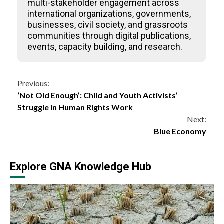
multi-stakeholder engagement across
international organizations, governments,
businesses, civil society, and grassroots
communities through digital publications,
events, capacity building, and research.
Continue
Previous:
‘Not Old Enough’: Child and Youth Activists’
Reading
Struggle in Human Rights Work
Next:
Blue Economy
Explore GNA Knowledge Hub