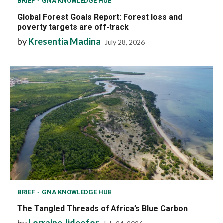
BRIEF
GNA KNOWLEDGE HUB
Global Forest Goals Report: Forest loss and
poverty targets are off-track
by
Kresentia Madina
July 28, 2026
BRIEF
GNA KNOWLEDGE HUB
The Tangled Threads of Africa’s Blue Carbon
by
Lorraine Jideofor