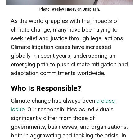
Photo: Wesley Tingey on Unsplash.
As the world grapples with the impacts of
climate change, many have been trying to
seek relief and justice through legal actions.
Climate litigation cases have increased
globally in recent years, underscoring an
emerging path to push climate mitigation and
adaptation commitments worldwide.
Who Is Responsible?
Climate change has always been
a class
issue
. Our responsibilities as individuals
significantly differ from those of
governments, businesses, and organizations,
both in aggravating and tackling the crisis. In