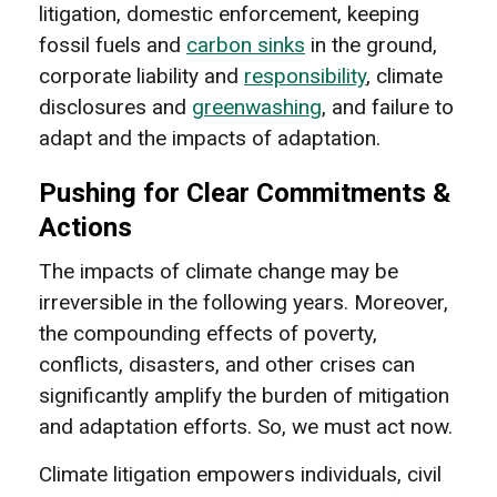
litigation, domestic enforcement, keeping
fossil fuels and
carbon sinks
in the ground,
corporate liability and
responsibility
, climate
disclosures and
greenwashing
, and failure to
adapt and the impacts of adaptation.
Pushing for Clear Commitments &
Actions
The impacts of climate change may be
irreversible in the following years. Moreover,
the compounding effects of poverty,
conflicts, disasters, and other crises can
significantly amplify the burden of mitigation
and adaptation efforts. So, we must act now.
Climate litigation empowers individuals, civil