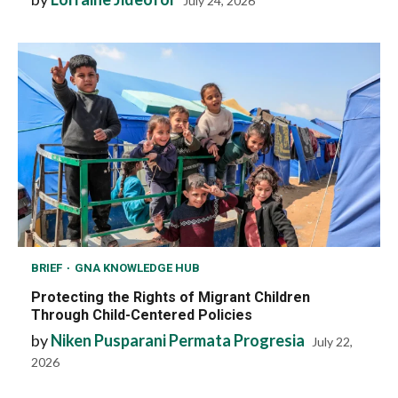
July 24, 2026
BRIEF
GNA KNOWLEDGE HUB
Protecting the Rights of Migrant Children
Through Child-Centered Policies
by
Niken Pusparani Permata Progresia
July 22,
2026