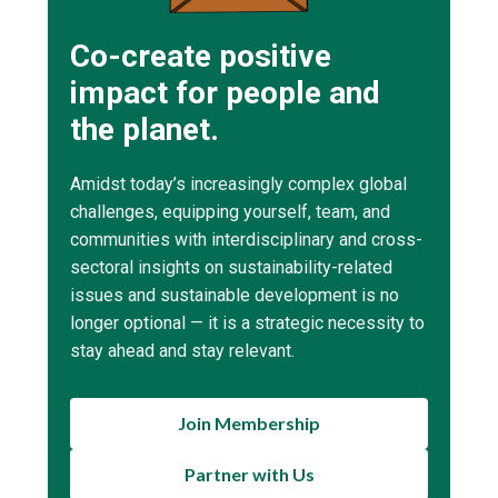
Co-create positive
impact for people and
the planet.
Amidst today’s increasingly complex global
challenges, equipping yourself, team, and
communities with interdisciplinary and cross-
sectoral insights on sustainability-related
issues and sustainable development is no
longer optional — it is a strategic necessity to
stay ahead and stay relevant.
Join Membership
Partner with Us