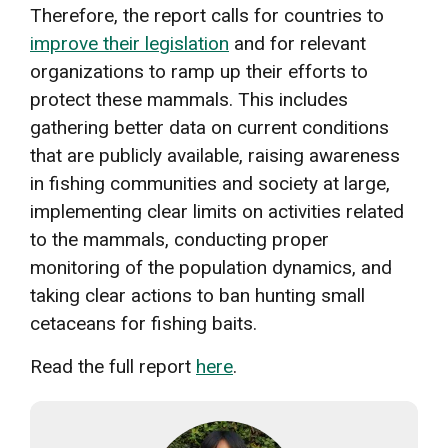
Therefore, the report calls for countries to
improve their legislation
and for relevant
organizations to ramp up their efforts to
protect these mammals. This includes
gathering better data on current conditions
that are publicly available, raising awareness
in fishing communities and society at large,
implementing clear limits on activities related
to the mammals, conducting proper
monitoring of the population dynamics, and
taking clear actions to ban hunting small
cetaceans for fishing baits.
Read the full report
here
.