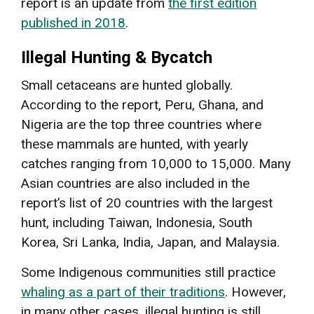
report is an update from
the first edition
published in 2018
.
Illegal Hunting & Bycatch
Small cetaceans are hunted globally.
According to the report, Peru, Ghana, and
Nigeria are the top three countries where
these mammals are hunted, with yearly
catches ranging from 10,000 to 15,000. Many
Asian countries are also included in the
report’s list of 20 countries with the largest
hunt, including Taiwan, Indonesia, South
Korea, Sri Lanka, India, Japan, and Malaysia.
Some Indigenous communities still practice
whaling as a part of their traditions
. However,
in many other cases, illegal hunting is still