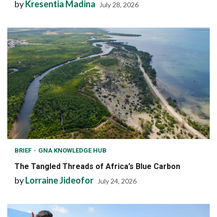
by
Kresentia Madina
July 28, 2026
BRIEF
GNA KNOWLEDGE HUB
The Tangled Threads of Africa’s Blue Carbon
by
Lorraine Jideofor
July 24, 2026