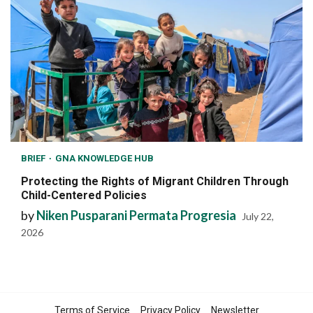
BRIEF
GNA KNOWLEDGE HUB
Protecting the Rights of Migrant Children Through
Child-Centered Policies
by
Niken Pusparani Permata Progresia
July 22,
2026
Terms of Service
Privacy Policy
Newsletter