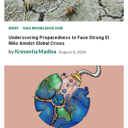
BRIEF
GNA KNOWLEDGE HUB
Underscoring Preparedness to Face Strong El
Niño Amidst Global Crises
by
Kresentia Madina
August 6, 2026