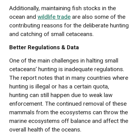
Additionally, maintaining fish stocks in the
ocean and
wildlife trade
are also some of the
contributing reasons for the deliberate hunting
and catching of small cetaceans.
Better Regulations & Data
One of the main challenges in halting small
cetaceans’ hunting is inadequate regulations.
The report notes that in many countries where
hunting is illegal or has a certain quota,
hunting can still happen due to weak law
enforcement. The continued removal of these
mammals from the ecosystems can throw the
marine ecosystems off balance and affect the
overall health of the oceans.