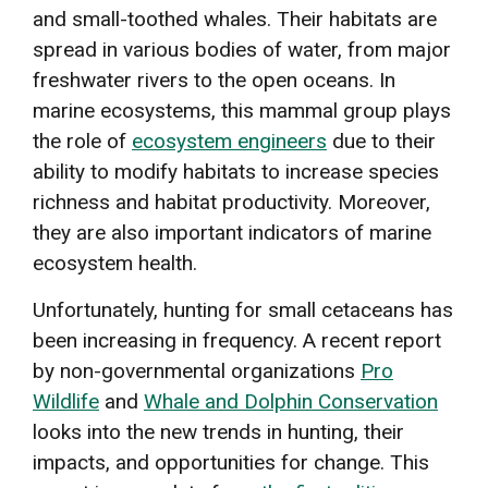
and small-toothed whales. Their habitats are
spread in various bodies of water, from major
freshwater rivers to the open oceans. In
marine ecosystems, this mammal group plays
the role of
ecosystem engineers
due to their
ability to modify habitats to increase species
richness and habitat productivity. Moreover,
they are also important indicators of marine
ecosystem health.
Unfortunately, hunting for small cetaceans has
been increasing in frequency. A recent report
by non-governmental organizations
Pro
Wildlife
and
Whale and Dolphin Conservation
looks into the new trends in hunting, their
impacts, and opportunities for change. This