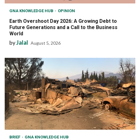
GNA KNOWLEDGE HUB
OPINION
Earth Overshoot Day 2026: A Growing Debt to
Future Generations and a Call to the Business
World
by
Jalal
August 5, 2026
BRIEF
GNA KNOWLEDGE HUB