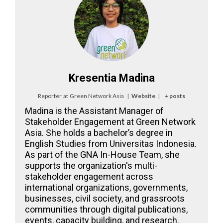
Kresentia Madina
Reporter
at
Green Network Asia
|
Website
|
+ posts
Madina is the Assistant Manager of
Stakeholder Engagement at Green Network
Asia. She holds a bachelor’s degree in
English Studies from Universitas Indonesia.
As part of the GNA In-House Team, she
supports the organization's multi-
stakeholder engagement across
international organizations, governments,
businesses, civil society, and grassroots
communities through digital publications,
events, capacity building, and research.