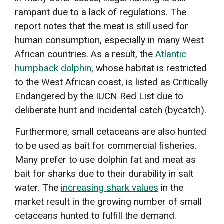
rampant due to a lack of regulations. The
report notes that the meat is still used for
human consumption, especially in many West
African countries. As a result, the
Atlantic
humpback dolphin
, whose habitat is restricted
to the West African coast, is listed as Critically
Endangered by the IUCN Red List due to
deliberate hunt and incidental catch (bycatch).
Furthermore, small cetaceans are also hunted
to be used as bait for commercial fisheries.
Many prefer to use dolphin fat and meat as
bait for sharks due to their durability in salt
water. The
increasing shark values
in the
market result in the growing number of small
cetaceans hunted to fulfill the demand.