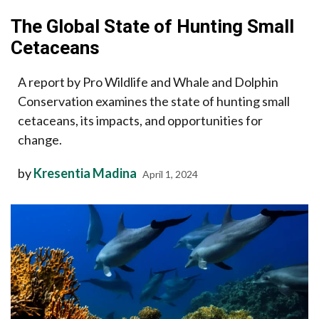
The Global State of Hunting Small
Cetaceans
A report by Pro Wildlife and Whale and Dolphin
Conservation examines the state of hunting small
cetaceans, its impacts, and opportunities for
change.
by
Kresentia Madina
April 1, 2024