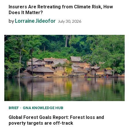
Insurers Are Retreating from Climate Risk, How
Does It Matter?
by
Lorraine Jideofor
July 30, 2026
BRIEF
GNA KNOWLEDGE HUB
Global Forest Goals Report: Forest loss and
poverty targets are off-track