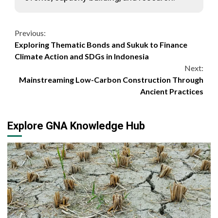
Continue
Previous:
Exploring Thematic Bonds and Sukuk to Finance
Reading
Climate Action and SDGs in Indonesia
Next:
Mainstreaming Low-Carbon Construction Through
Ancient Practices
Explore GNA Knowledge Hub