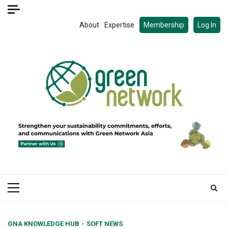
Skip
to
About
Expertise
Membership
Log In
content
Primary
Menu
GNA KNOWLEDGE HUB
SOFT NEWS