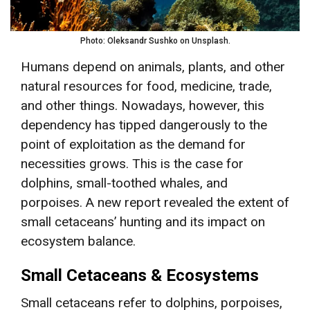
Photo: Oleksandr Sushko on Unsplash.
Humans depend on animals, plants, and other
natural resources for food, medicine, trade,
and other things. Nowadays, however, this
dependency has tipped dangerously to the
point of exploitation as the demand for
necessities grows. This is the case for
dolphins, small-toothed whales, and
porpoises. A new report revealed the extent of
small cetaceans’ hunting and its impact on
ecosystem balance.
Small Cetaceans & Ecosystems
Small cetaceans refer to dolphins, porpoises,