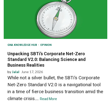
GNA KNOWLEDGE HUB
OPINION
Unpacking SBTi’s Corporate Net-Zero
Standard V2.0: Balancing Science and
Business Realities
by
Jalal
June 17, 2026
While not a silver bullet, the SBTi’s Corporate
Net-Zero Standard V2.0 is a navigational tool
in a time of fierce business transition amid the
climate crisis....
Read More