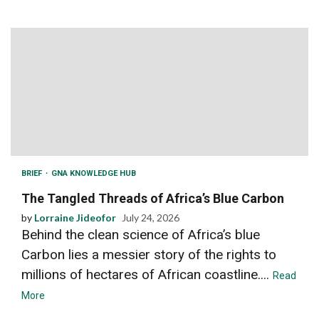
BRIEF
GNA KNOWLEDGE HUB
The Tangled Threads of Africa’s Blue Carbon
by
Lorraine Jideofor
July 24, 2026
Behind the clean science of Africa’s blue
Carbon lies a messier story of the rights to
millions of hectares of African coastline....
Read
More