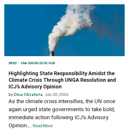
BRIEF
GNA KNOWLEDGE HUB
Highlighting State Responsibility Amidst the
Climate Crisis Through UNGA Resolution and
ICJ’s Advisory Opinion
by
Dina Oktaferia
July 20, 2026
As the climate crisis intensifies, the UN once
again urged state governments to take bold,
immediate action following ICJ’s Advisory
Opinion....
Read More