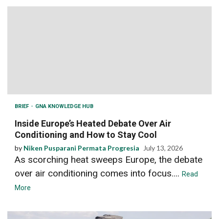
BRIEF
GNA KNOWLEDGE HUB
Inside Europe’s Heated Debate Over Air
Conditioning and How to Stay Cool
by
Niken Pusparani Permata Progresia
July 13, 2026
As scorching heat sweeps Europe, the debate
over air conditioning comes into focus....
Read
More