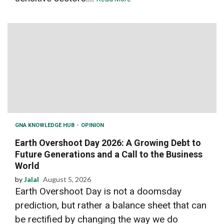
GNA KNOWLEDGE HUB
OPINION
Earth Overshoot Day 2026: A Growing Debt to
Future Generations and a Call to the Business
World
by
Jalal
August 5, 2026
Earth Overshoot Day is not a doomsday
prediction, but rather a balance sheet that can
be rectified by changing the way we do