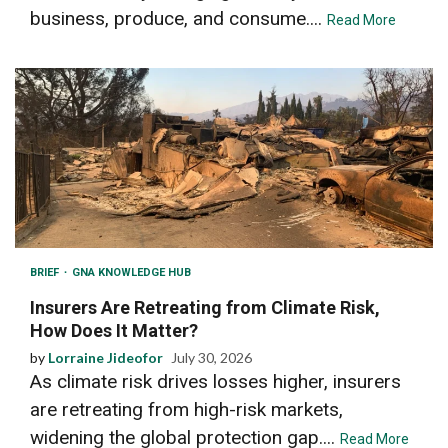
business, produce, and consume....
Read More
BRIEF
GNA KNOWLEDGE HUB
Insurers Are Retreating from Climate Risk,
How Does It Matter?
by
Lorraine Jideofor
July 30, 2026
As climate risk drives losses higher, insurers
are retreating from high-risk markets,
widening the global protection gap....
Read More