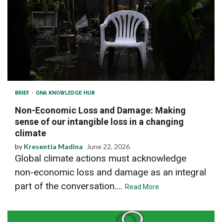
BRIEF
GNA KNOWLEDGE HUB
Non-Economic Loss and Damage: Making
sense of our intangible loss in a changing
climate
by
Kresentia Madina
June 22, 2026
Global climate actions must acknowledge
non-economic loss and damage as an integral
part of the conversation....
Read More