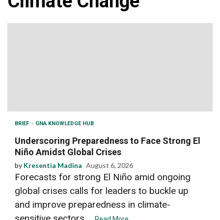
Climate Change
BRIEF
GNA KNOWLEDGE HUB
Underscoring Preparedness to Face Strong El
Niño Amidst Global Crises
by
Kresentia Madina
August 6, 2026
Forecasts for strong El Niño amid ongoing
global crises calls for leaders to buckle up
and improve preparedness in climate-
sensitive sectors....
Read More