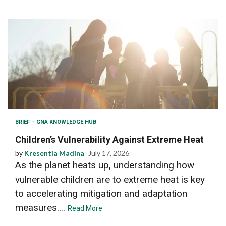
BRIEF
GNA KNOWLEDGE HUB
Children’s Vulnerability Against Extreme Heat
by
Kresentia Madina
July 17, 2026
As the planet heats up, understanding how
vulnerable children are to extreme heat is key
to accelerating mitigation and adaptation
measures....
Read More