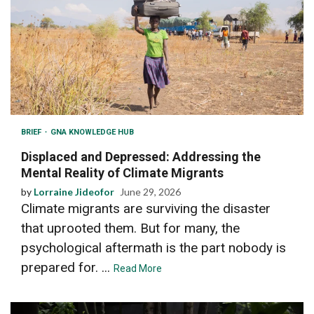
BRIEF
GNA KNOWLEDGE HUB
Displaced and Depressed: Addressing the
Mental Reality of Climate Migrants
by
Lorraine Jideofor
June 29, 2026
Climate migrants are surviving the disaster
that uprooted them. But for many, the
psychological aftermath is the part nobody is
prepared for. ...
Read More