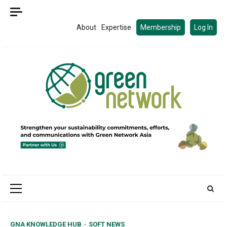
Skip
to
About
Expertise
Membership
Log In
content
Primary
Menu
GNA KNOWLEDGE HUB
SOFT NEWS