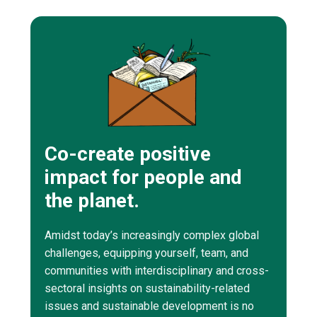
Co-create positive
impact for people and
the planet.
Amidst today’s increasingly complex global
challenges, equipping yourself, team, and
communities with interdisciplinary and cross-
sectoral insights on sustainability-related
issues and sustainable development is no