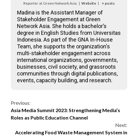
Reporter
at
Green Network Asia
|
Website
|
+ posts
Madina is the Assistant Manager of
Stakeholder Engagement at Green
Network Asia. She holds a bachelor’s
degree in English Studies from Universitas
Indonesia. As part of the GNA In-House
Team, she supports the organization's
multi-stakeholder engagement across
international organizations, governments,
businesses, civil society, and grassroots
communities through digital publications,
events, capacity building, and research.
Continue
Previous:
Asia Media Summit 2023: Strengthening Media’s
Reading
Roles as Public Education Channel
Next:
Accelerating Food Waste Management System in