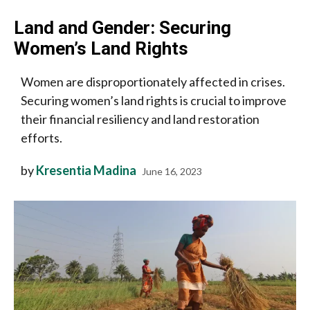
Land and Gender: Securing
Women’s Land Rights
Women are disproportionately affected in crises.
Securing women’s land rights is crucial to improve
their financial resiliency and land restoration
efforts.
by
Kresentia Madina
June 16, 2023