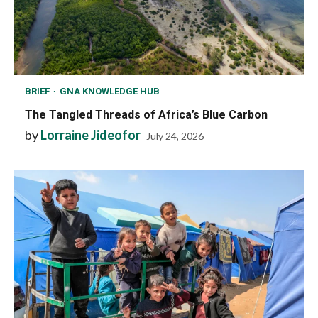
BRIEF
GNA KNOWLEDGE HUB
The Tangled Threads of Africa’s Blue Carbon
by
Lorraine Jideofor
July 24, 2026