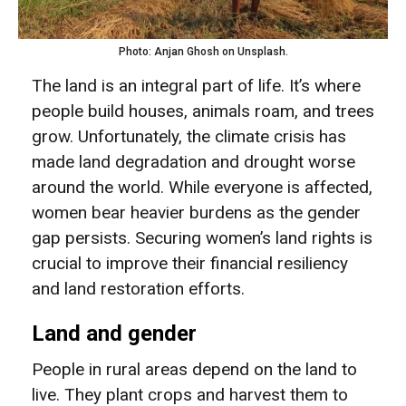
Photo: Anjan Ghosh on Unsplash.
The land is an integral part of life. It’s where
people build houses, animals roam, and trees
grow. Unfortunately, the climate crisis has
made land degradation and drought worse
around the world. While everyone is affected,
women bear heavier burdens as the gender
gap persists. Securing women’s land rights is
crucial to improve their financial resiliency
and land restoration efforts.
Land and gender
People in rural areas depend on the land to
live. They plant crops and harvest them to