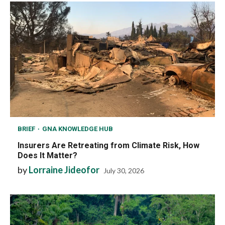
BRIEF
GNA KNOWLEDGE HUB
Insurers Are Retreating from Climate Risk, How
Does It Matter?
by
Lorraine Jideofor
July 30, 2026