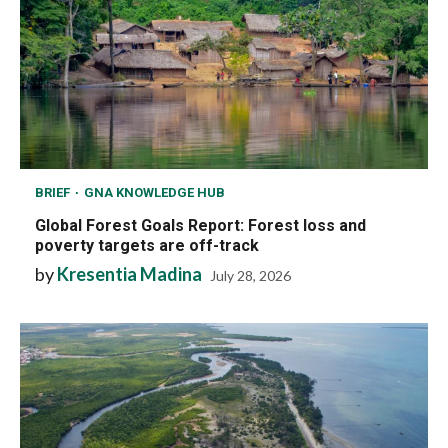
BRIEF
GNA KNOWLEDGE HUB
Global Forest Goals Report: Forest loss and
poverty targets are off-track
by
Kresentia Madina
July 28, 2026