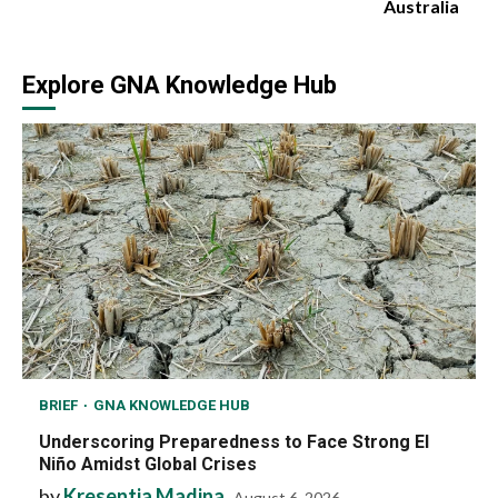
Australia
Explore GNA Knowledge Hub
BRIEF
GNA KNOWLEDGE HUB
Underscoring Preparedness to Face Strong El
Niño Amidst Global Crises
by
Kresentia Madina
August 6, 2026