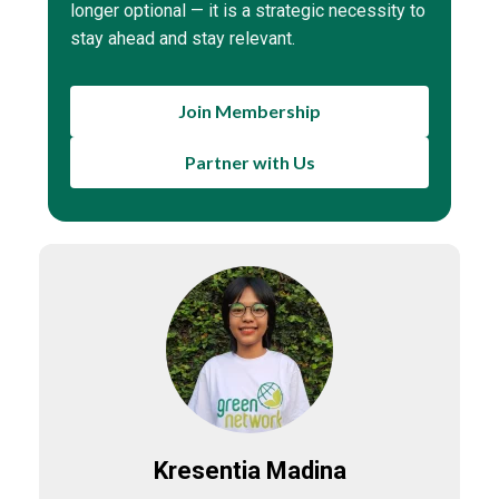
longer optional — it is a strategic necessity to
stay ahead and stay relevant.
Join Membership
Partner with Us
Kresentia Madina