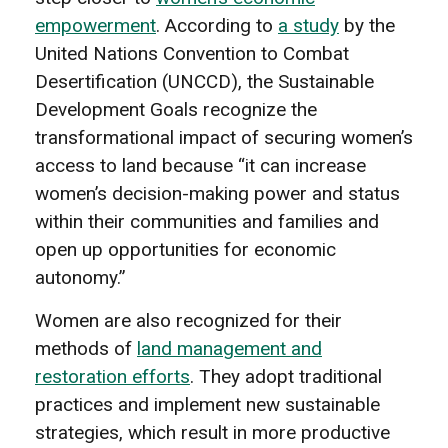
empowerment
. According to
a study
by the
United Nations Convention to Combat
Desertification (UNCCD), the Sustainable
Development Goals recognize the
transformational impact of securing women’s
access to land because “it can increase
women’s decision-making power and status
within their communities and families and
open up opportunities for economic
autonomy.”
Women are also recognized for their
methods of
land management and
restoration efforts
. They adopt traditional
practices and implement new sustainable
strategies, which result in more productive