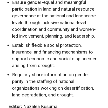
Ensure gender-equal and meaningful
participation in land and natural resource
governance at the national and landscape
levels through inclusive national-level
coordination and community and women-
led involvement, planning, and leadership.
Establish flexible social protection,
insurance, and financing mechanisms to
support economic and social displacement
arising from drought.
Regularly share information on gender
parity in the staffing of national
organizations working on desertification,
land degradation, and drought.
Editor:
Nazalea Kusuma