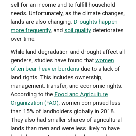
sell for an income and to fulfill household
needs. Unfortunately, as the climate changes,
lands are also changing.
Droughts happen
more frequently
, and
soil quality
deteriorates
over time.
While land degradation and drought affect all
genders, studies have found that
women
often bear heavier burdens
due to a lack of
land rights. This includes ownership,
management, transfer, and economic rights.
According to the
Food and Agriculture
Organization (FAO)
, women comprised less
than 15% of landholders globally in 2018.
They also had smaller shares of agricultural
lands than men and were less likely to have