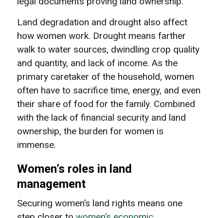
legal documents proving land ownership.
Land degradation and drought also affect
how women work. Drought means farther
walk to water sources, dwindling crop quality
and quantity, and lack of income. As the
primary caretaker of the household, women
often have to sacrifice time, energy, and even
their share of food for the family. Combined
with the lack of financial security and land
ownership, the burden for women is
immense.
Women’s roles in land
management
Securing women’s land rights means one
step closer to
women’s economic