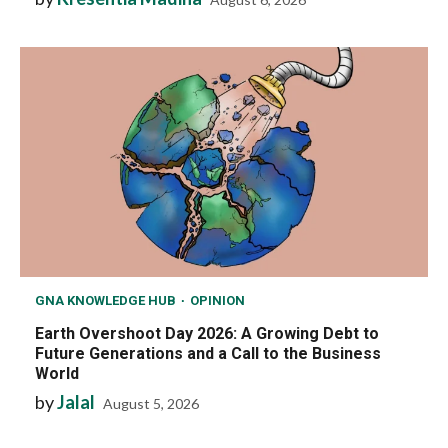
GNA KNOWLEDGE HUB
OPINION
Earth Overshoot Day 2026: A Growing Debt to
Future Generations and a Call to the Business
World
by
Jalal
August 5, 2026