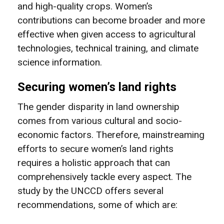
and high-quality crops. Women’s
contributions can become broader and more
effective when given access to agricultural
technologies, technical training, and climate
science information.
Securing women’s land rights
The gender disparity in land ownership
comes from various cultural and socio-
economic factors. Therefore, mainstreaming
efforts to secure women’s land rights
requires a holistic approach that can
comprehensively tackle every aspect. The
study by the UNCCD offers several
recommendations, some of which are: