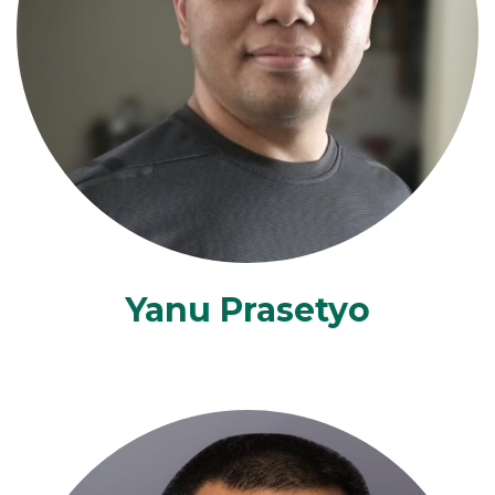
Yanu Prasetyo