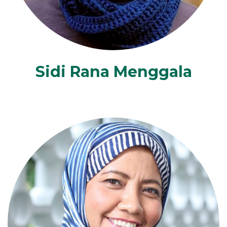
Sidi Rana Menggala