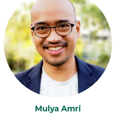
Mulya Amri