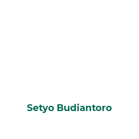
Setyo Budiantoro