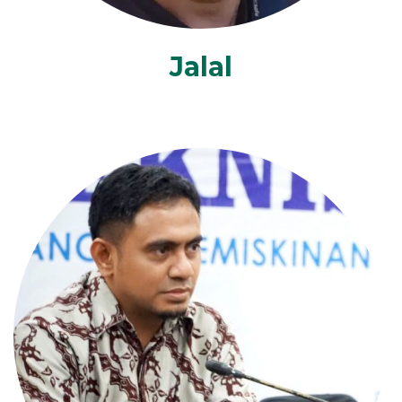
Jalal