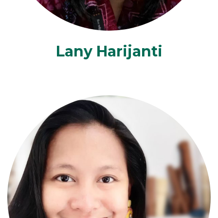
Lany Harijanti