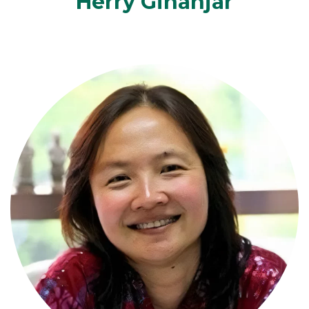
Herry Ginanjar