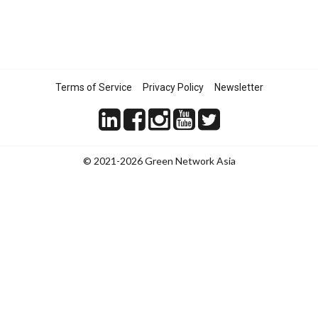
Terms of Service
Privacy Policy
Newsletter
© 2021-2026 Green Network Asia