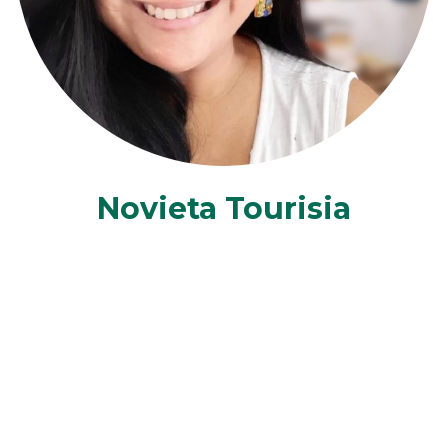
Novieta Tourisia