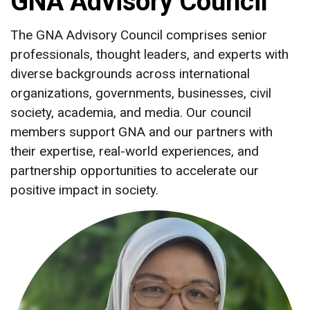
GNA Advisory Council
The GNA Advisory Council comprises senior
professionals, thought leaders, and experts with
diverse backgrounds across international
organizations, governments, businesses, civil
society, academia, and media. Our council
members support GNA and our partners with
their expertise, real-world experiences, and
partnership opportunities to accelerate our
positive impact in society.