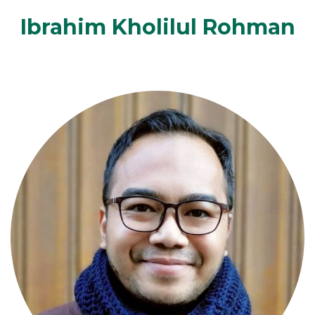
Ibrahim Kholilul Rohman