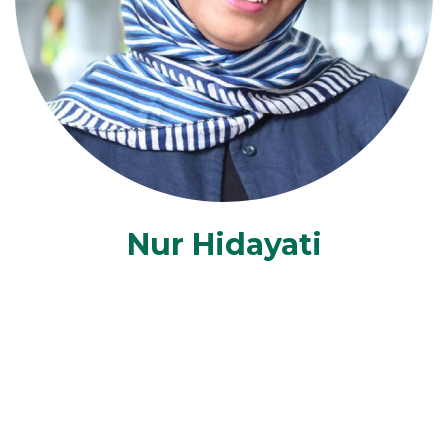
Nur Hidayati