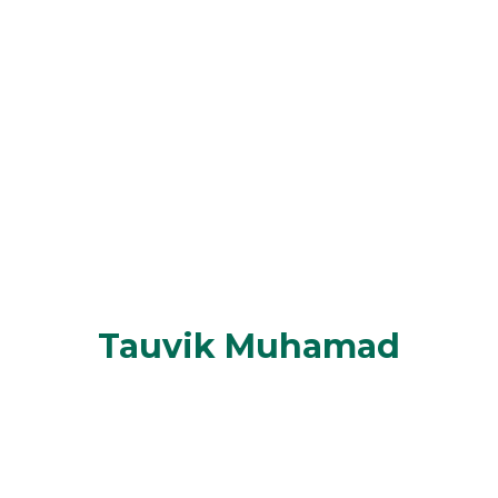
Tauvik Muhamad