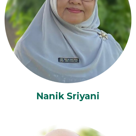
Nanik Sriyani