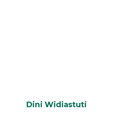
Dini Widiastuti