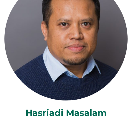
Hasriadi Masalam