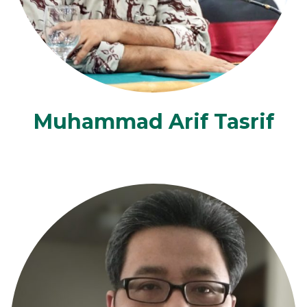
Muhammad Arif Tasrif