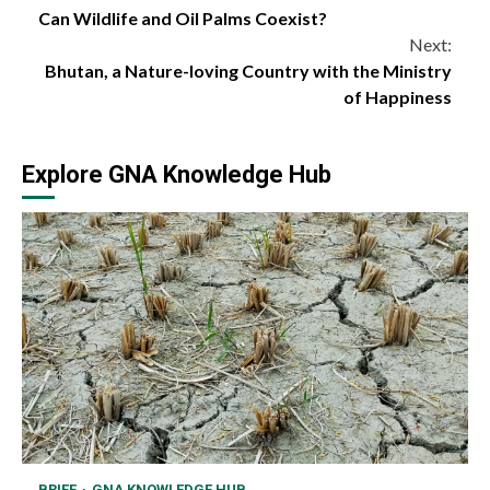
Can Wildlife and Oil Palms Coexist?
Reading
Next:
Bhutan, a Nature-loving Country with the Ministry
of Happiness
Explore GNA Knowledge Hub
BRIEF
GNA KNOWLEDGE HUB