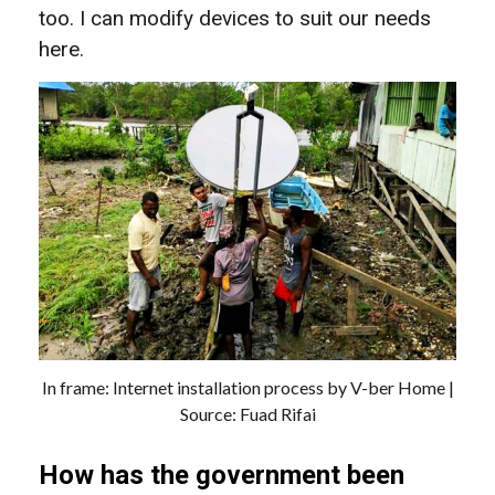
too. I can modify devices to suit our needs
here.
In frame: Internet installation process by V-ber Home |
Source: Fuad Rifai
How has the government been