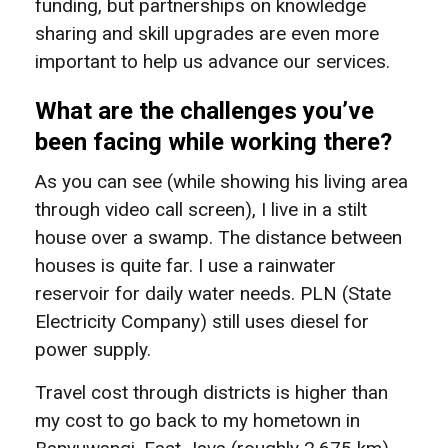
funding, but partnerships on knowledge
sharing and skill upgrades are even more
important to help us advance our services.
What are the challenges you’ve
been facing while working there?
As you can see (while showing his living area
through video call screen), I live in a stilt
house over a swamp. The distance between
houses is quite far. I use a rainwater
reservoir for daily water needs. PLN (State
Electricity Company) still uses diesel for
power supply.
Travel cost through districts is higher than
my cost to go back to my hometown in