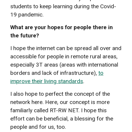
students to keep learning during the Covid-
19 pandemic.
What are your hopes for people there in
the future?
I hope the internet can be spread all over and
accessible for people in remote rural areas,
especially 3T areas (areas with international
borders and lack of infrastructure),
to
improve their living standards
.
I also hope to perfect the concept of the
network here. Here, our concept is more
familiarly called RT-RW NET. I hope this
effort can be beneficial, a blessing for the
people and for us, too.