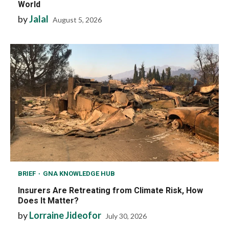
World
by
Jalal
August 5, 2026
BRIEF
GNA KNOWLEDGE HUB
Insurers Are Retreating from Climate Risk, How
Does It Matter?
by
Lorraine Jideofor
July 30, 2026