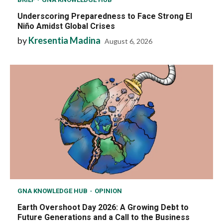
Underscoring Preparedness to Face Strong El
Niño Amidst Global Crises
by
Kresentia Madina
August 6, 2026
GNA KNOWLEDGE HUB
OPINION
Earth Overshoot Day 2026: A Growing Debt to
Future Generations and a Call to the Business