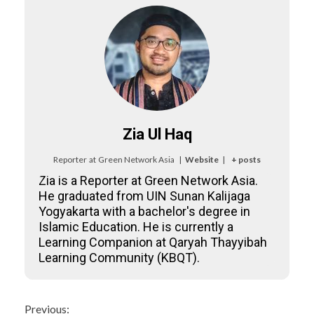
Zia Ul Haq
Reporter
at
Green Network Asia
|
Website
|
+ posts
Zia is a Reporter at Green Network Asia.
He graduated from UIN Sunan Kalijaga
Yogyakarta with a bachelor's degree in
Islamic Education. He is currently a
Learning Companion at Qaryah Thayyibah
Learning Community (KBQT).
Continue
Previous: