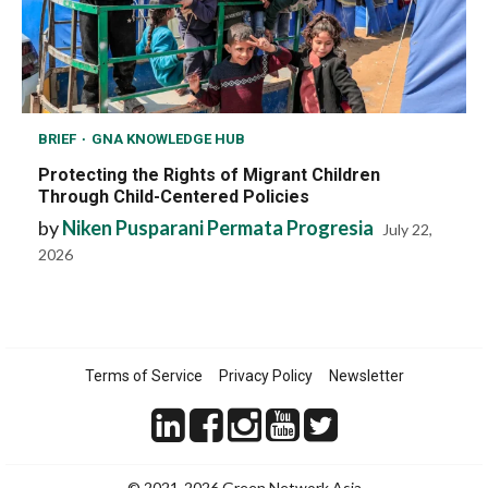
BRIEF
GNA KNOWLEDGE HUB
Protecting the Rights of Migrant Children
Through Child-Centered Policies
by
Niken Pusparani Permata Progresia
July 22,
2026
Terms of Service
Privacy Policy
Newsletter
© 2021-2026 Green Network Asia