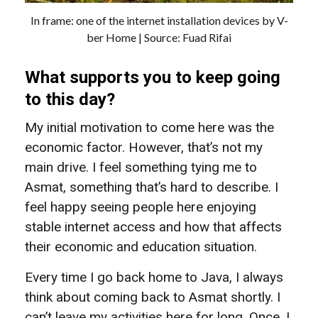
In frame: one of the internet installation devices by V-
ber Home | Source: Fuad Rifai
What supports you to keep going
to this day?
My initial motivation to come here was the
economic factor. However, that’s not my
main drive. I feel something tying me to
Asmat, something that’s hard to describe. I
feel happy seeing people here enjoying
stable internet access and how that affects
their economic and education situation.
Every time I go back home to Java, I always
think about coming back to Asmat shortly. I
can’t leave my activities here for long. Once, I