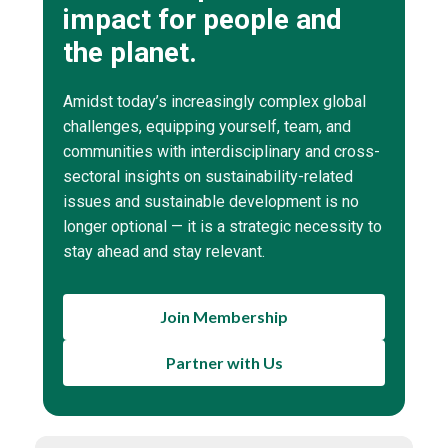
impact for people and
the planet.
Amidst today’s increasingly complex global
challenges, equipping yourself, team, and
communities with interdisciplinary and cross-
sectoral insights on sustainability-related
issues and sustainable development is no
longer optional — it is a strategic necessity to
stay ahead and stay relevant.
Join Membership
Partner with Us