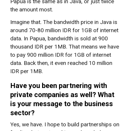
Papua is the same as in Java, or just twice
the amount most.
Imagine that. The bandwidth price in Java is
around 70-80 million IDR for 1GB of internet
data. In Papua, bandwidth is sold at 900
thousand IDR per 1MB. That means we have
to pay 900 million IDR for 1GB of internet
data. Back then, it even reached 10 million
IDR per 1MB.
Have you been partnering with
private companies as well? What
is your message to the business
sector?
Yes, we have. I hope to build partnerships on