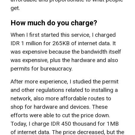
get.
How much do you charge?
When I first started this service, I charged
IDR 1 million for 265KB of internet data. It
was expensive because the bandwidth itself
was expensive, plus the hardware and also
permits for bureaucracy.
After more experience, I studied the permit
and other regulations related to installing a
network, also more affordable routes to
shop for hardware and devices. These
efforts were able to cut the price down.
Today, I charge IDR 450 thousand for 1MB
of internet data. The price decreased, but the