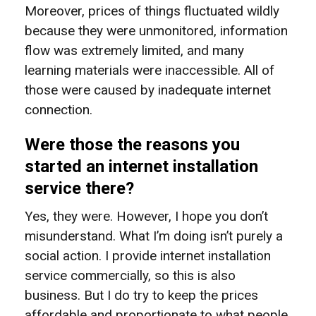
Moreover, prices of things fluctuated wildly
because they were unmonitored, information
flow was extremely limited, and many
learning materials were inaccessible. All of
those were caused by inadequate internet
connection.
Were those the reasons you
started an internet installation
service there?
Yes, they were. However, I hope you don’t
misunderstand. What I’m doing isn’t purely a
social action. I provide internet installation
service commercially, so this is also
business. But I do try to keep the prices
affordable and proportionate to what people