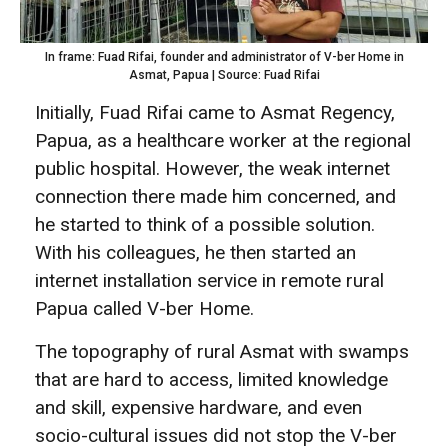
In frame: Fuad Rifai, founder and administrator of V-ber Home in
Asmat, Papua | Source: Fuad Rifai
Initially, Fuad Rifai came to Asmat Regency,
Papua, as a healthcare worker at the regional
public hospital. However, the weak internet
connection there made him concerned, and
he started to think of a possible solution.
With his colleagues, he then started an
internet installation service in remote rural
Papua called V-ber Home.
The topography of rural Asmat with swamps
that are hard to access, limited knowledge
and skill, expensive hardware, and even
socio-cultural issues did not stop the V-ber