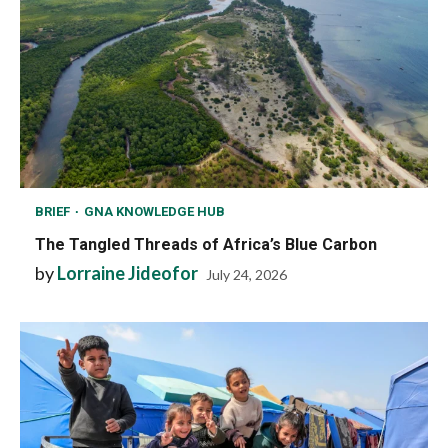
BRIEF
GNA KNOWLEDGE HUB
The Tangled Threads of Africa’s Blue Carbon
by
Lorraine Jideofor
July 24, 2026