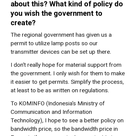
about this? What kind of policy do
you wish the government to
create?
The regional government has given us a
permit to utilize lamp posts so our
transmitter devices can be set up there.
I don’t really hope for material support from
the government. I only wish for them to make
it easier to get permits. Simplify the process,
at least to be as written on regulations.
To KOMINFO (Indonesia’s Ministry of
Communication and Information
Technology), I hope to see a better policy on
bandwidth price, so the bandwidth price in