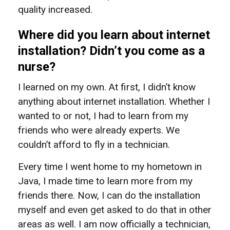
quality increased.
Where did you learn about internet
installation? Didn’t you come as a
nurse?
I learned on my own. At first, I didn’t know
anything about internet installation. Whether I
wanted to or not, I had to learn from my
friends who were already experts. We
couldn’t afford to fly in a technician.
Every time I went home to my hometown in
Java, I made time to learn more from my
friends there. Now, I can do the installation
myself and even get asked to do that in other
areas as well. I am now officially a technician,