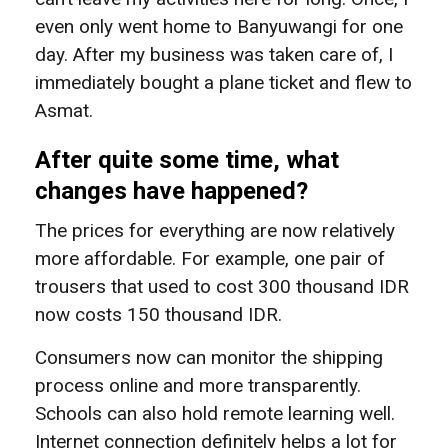
even only went home to Banyuwangi for one
day. After my business was taken care of, I
immediately bought a plane ticket and flew to
Asmat.
After quite some time, what
changes have happened?
The prices for everything are now relatively
more affordable. For example, one pair of
trousers that used to cost 300 thousand IDR
now costs 150 thousand IDR.
Consumers now can monitor the shipping
process online and more transparently.
Schools can also hold remote learning well.
Internet connection definitely helps a lot for