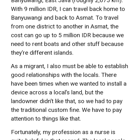
Banyuwangi, East Java (roughly 2,675 km).
With 9 million IDR, I can travel back home to
Banyuwangi and back to Asmat. To travel
from one district to another in Asmat, the
cost can go up to 5 million IDR because we
need to rent boats and other stuff because
they’re different islands.
As a migrant, I also must be able to establish
good relationships with the locals. There
have been times when we wanted to install a
device across a local’s land, but the
landowner didn’t like that, so we had to pay
the traditional custom fine. We have to pay
attention to things like that.
Fortunately, my profession as a nurse is