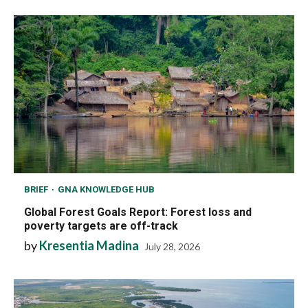
BRIEF
GNA KNOWLEDGE HUB
Global Forest Goals Report: Forest loss and
poverty targets are off-track
by
Kresentia Madina
July 28, 2026