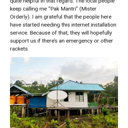
quite helpful in that regard. The local people
keep calling me “Pak Mantri” (Mister
Orderly). I am grateful that the people here
have started needing this internet installation
service. Because of that, they will hopefully
support us if there’s an emergency or other
rackets.