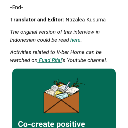
-End-
Translator and Editor:
Nazalea Kusuma
The original version of this interview in
Indonesian could be read
here
.
Activities related to V-ber Home can be
watched on
Fuad Rifai
’s Youtube channel.
Co-create positive