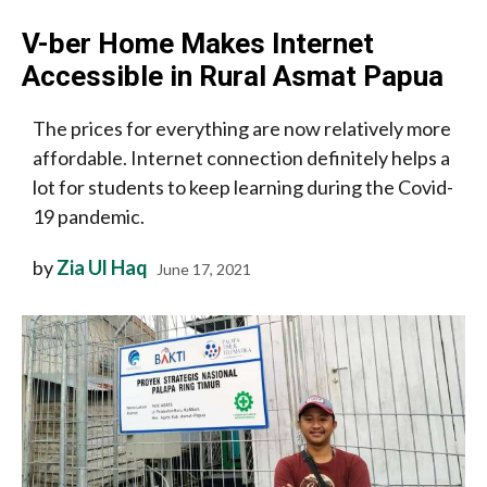
V-ber Home Makes Internet
Accessible in Rural Asmat Papua
The prices for everything are now relatively more
affordable. Internet connection definitely helps a
lot for students to keep learning during the Covid-
19 pandemic.
by
Zia Ul Haq
June 17, 2021