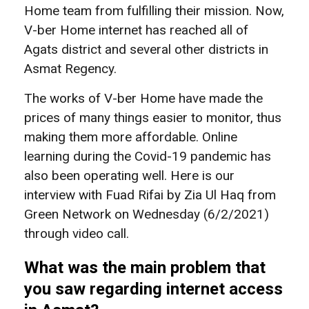
Home team from fulfilling their mission. Now,
V-ber Home internet has reached all of
Agats district and several other districts in
Asmat Regency.
The works of V-ber Home have made the
prices of many things easier to monitor, thus
making them more affordable. Online
learning during the Covid-19 pandemic has
also been operating well. Here is our
interview with Fuad Rifai by Zia Ul Haq from
Green Network on Wednesday (6/2/2021)
through video call.
What was the main problem that
you saw regarding internet access