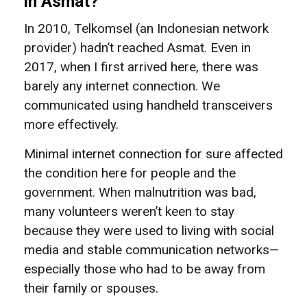
in Asmat?
In 2010, Telkomsel (an Indonesian network
provider) hadn’t reached Asmat. Even in
2017, when I first arrived here, there was
barely any internet connection. We
communicated using handheld transceivers
more effectively.
Minimal internet connection for sure affected
the condition here for people and the
government. When malnutrition was bad,
many volunteers weren’t keen to stay
because they were used to living with social
media and stable communication networks—
especially those who had to be away from
their family or spouses.