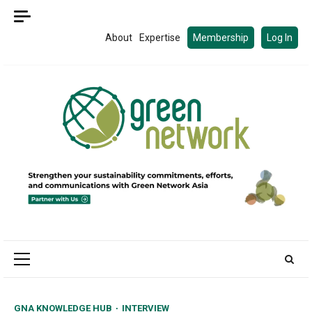
Skip
to
About
Expertise
Membership
Log In
content
Primary
Menu
GNA KNOWLEDGE HUB
INTERVIEW