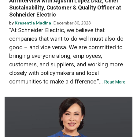
An Interview with Agustin Lopez Diaz, Chief
Sustainability, Customer & Quality Officer at
Schneider Electric
by
Kresentia Madina
December 30, 2023
“At Schneider Electric, we believe that
companies that want to do well must also do
good – and vice versa. We are committed to
bringing everyone along, employees,
customers, and suppliers, and working more
closely with policymakers and local
communities to make a difference.”...
Read More