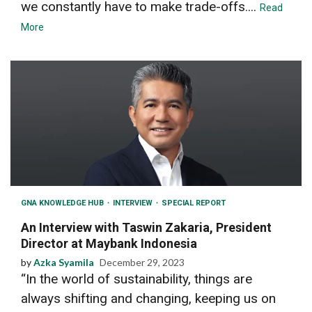
we constantly have to make trade-offs....
Read
More
GNA KNOWLEDGE HUB
INTERVIEW
SPECIAL REPORT
An Interview with Taswin Zakaria, President
Director at Maybank Indonesia
by
Azka Syamila
December 29, 2023
“In the world of sustainability, things are
always shifting and changing, keeping us on