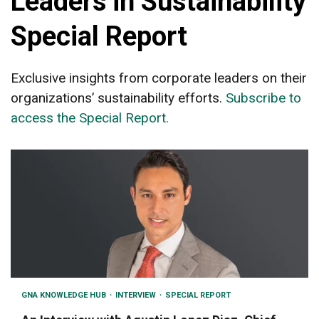
Leaders in Sustainability
Special Report
Exclusive insights from corporate leaders on their
organizations’ sustainability efforts.
Subscribe to
access the Special Report.
GNA KNOWLEDGE HUB
INTERVIEW
SPECIAL REPORT