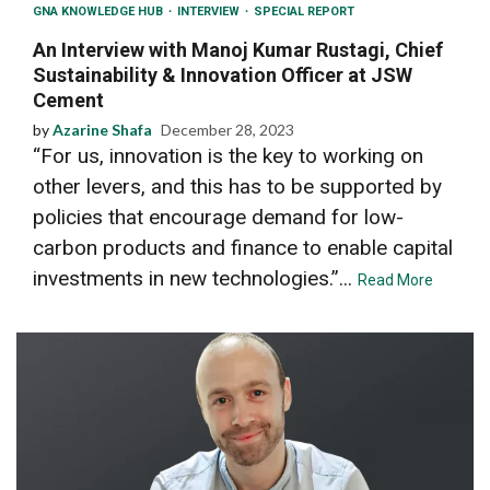
GNA KNOWLEDGE HUB
INTERVIEW
SPECIAL REPORT
An Interview with Manoj Kumar Rustagi, Chief
Sustainability & Innovation Officer at JSW
Cement
by
Azarine Shafa
December 28, 2023
“For us, innovation is the key to working on
other levers, and this has to be supported by
policies that encourage demand for low-
carbon products and finance to enable capital
investments in new technologies.”...
Read More