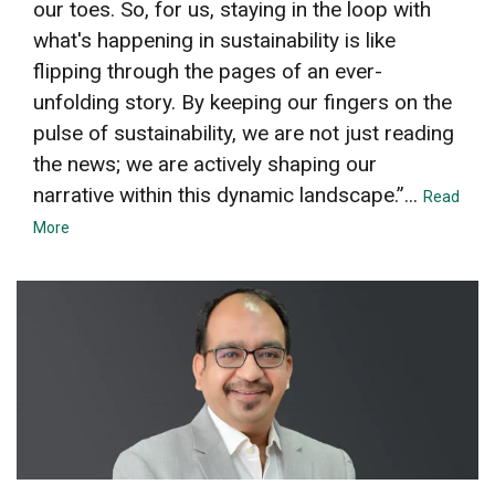
our toes. So, for us, staying in the loop with
what's happening in sustainability is like
flipping through the pages of an ever-
unfolding story. By keeping our fingers on the
pulse of sustainability, we are not just reading
the news; we are actively shaping our
narrative within this dynamic landscape.”...
Read
More