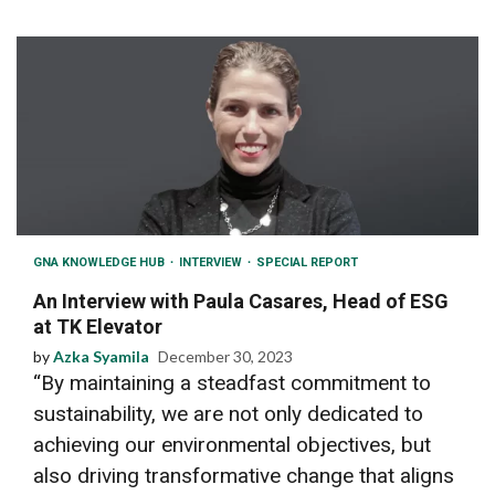
GNA KNOWLEDGE HUB
INTERVIEW
SPECIAL REPORT
An Interview with Paula Casares, Head of ESG
at TK Elevator
by
Azka Syamila
December 30, 2023
“By maintaining a steadfast commitment to
sustainability, we are not only dedicated to
achieving our environmental objectives, but
also driving transformative change that aligns