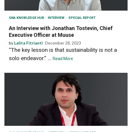
GNA KNOWLEDGE HUB
INTERVIEW
SPECIAL REPORT
An Interview with Jonathan Tostevin, Chief
Executive Officer at Muuse
by
Lalita Fitrianti
December 28, 2023
“The key lesson is that sustainability is not a
solo endeavor.” ...
Read More