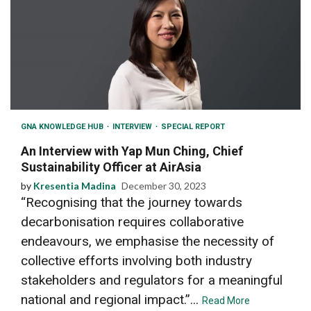
GNA KNOWLEDGE HUB
INTERVIEW
SPECIAL REPORT
An Interview with Yap Mun Ching, Chief
Sustainability Officer at AirAsia
by
Kresentia Madina
December 30, 2023
“Recognising that the journey towards
decarbonisation requires collaborative
endeavours, we emphasise the necessity of
collective efforts involving both industry
stakeholders and regulators for a meaningful
national and regional impact.”...
Read More