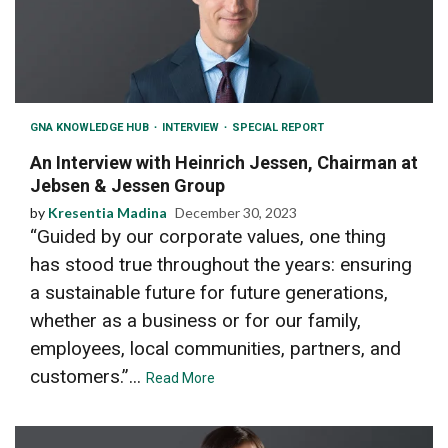
GNA KNOWLEDGE HUB
INTERVIEW
SPECIAL REPORT
An Interview with Heinrich Jessen, Chairman at
Jebsen & Jessen Group
by
Kresentia Madina
December 30, 2023
“Guided by our corporate values, one thing
has stood true throughout the years: ensuring
a sustainable future for future generations,
whether as a business or for our family,
employees, local communities, partners, and
customers.”...
Read More