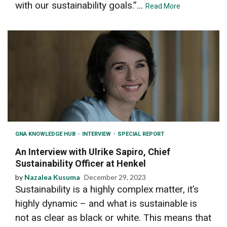
with our sustainability goals.”...
Read More
GNA KNOWLEDGE HUB
INTERVIEW
SPECIAL REPORT
An Interview with Ulrike Sapiro, Chief
Sustainability Officer at Henkel
by
Nazalea Kusuma
December 29, 2023
Sustainability is a highly complex matter, it’s
highly dynamic – and what is sustainable is
not as clear as black or white. This means that