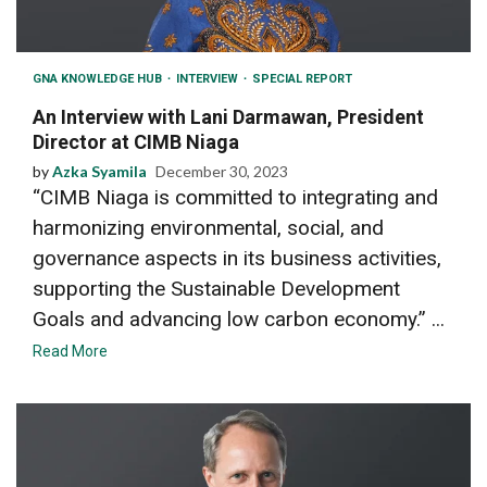
GNA KNOWLEDGE HUB
INTERVIEW
SPECIAL REPORT
An Interview with Lani Darmawan, President
Director at CIMB Niaga
by
Azka Syamila
December 30, 2023
“CIMB Niaga is committed to integrating and
harmonizing environmental, social, and
governance aspects in its business activities,
supporting the Sustainable Development
Goals and advancing low carbon economy.” ...
Read More