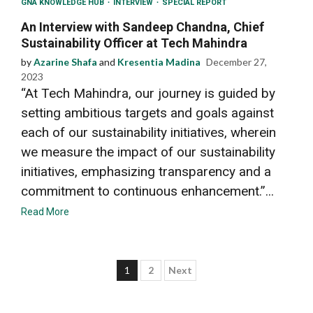
GNA KNOWLEDGE HUB
INTERVIEW
SPECIAL REPORT
An Interview with Sandeep Chandna, Chief
Sustainability Officer at Tech Mahindra
by
Azarine Shafa
and
Kresentia Madina
December 27,
2023
“At Tech Mahindra, our journey is guided by
setting ambitious targets and goals against
each of our sustainability initiatives, wherein
we measure the impact of our sustainability
initiatives, emphasizing transparency and a
commitment to continuous enhancement.”...
Read More
Posts
1
2
Next
pagination