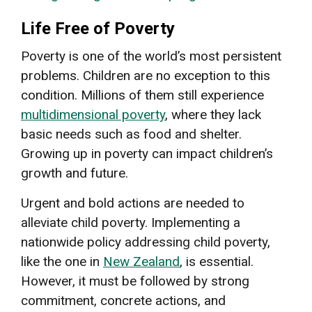
Life Free of Poverty
Poverty is one of the world’s most persistent
problems. Children are no exception to this
condition. Millions of them still experience
multidimensional poverty
, where they lack
basic needs such as food and shelter.
Growing up in poverty can impact children’s
growth and future.
Urgent and bold actions are needed to
alleviate child poverty. Implementing a
nationwide policy addressing child poverty,
like the one in
New Zealand
, is essential.
However, it must be followed by strong
commitment, concrete actions, and