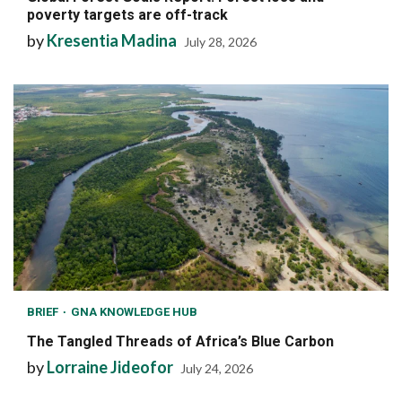
poverty targets are off-track
by
Kresentia Madina
July 28, 2026
BRIEF
GNA KNOWLEDGE HUB
The Tangled Threads of Africa’s Blue Carbon
by
Lorraine Jideofor
July 24, 2026