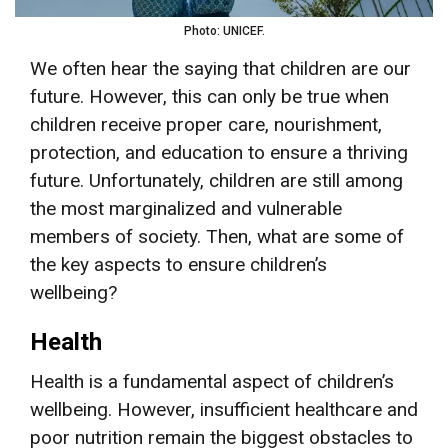
Photo: UNICEF.
We often hear the saying that children are our
future. However, this can only be true when
children receive proper care, nourishment,
protection, and education to ensure a thriving
future. Unfortunately, children are still among
the most marginalized and vulnerable
members of society. Then, what are some of
the key aspects to ensure children’s
wellbeing?
Health
Health is a fundamental aspect of children’s
wellbeing. However, insufficient healthcare and
poor nutrition remain the biggest obstacles to