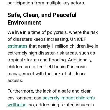
participation from multiple key actors.
Safe, Clean, and Peaceful
Environment
We live in a time of polycrisis, where the risk
of disasters keeps increasing. UNICEF
estimates
that nearly 1 million children live in
extremely high disaster-risk areas, such as
tropical storms and flooding. Additionally,
children are often “left behind” in crisis
management with the lack of childcare
access.
Furthermore, the lack of a safe and clean
environment can
severely impact children’s
wellbeing
; so, addressing related issues is