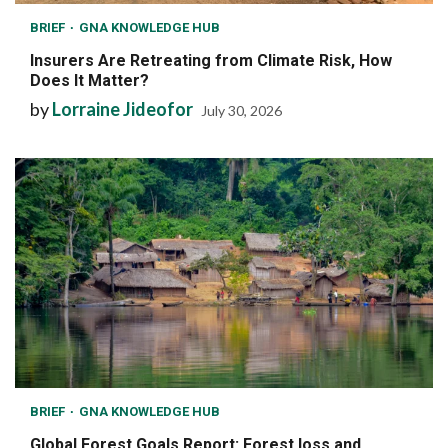
BRIEF
GNA KNOWLEDGE HUB
Insurers Are Retreating from Climate Risk, How
Does It Matter?
by
Lorraine Jideofor
July 30, 2026
BRIEF
GNA KNOWLEDGE HUB
Global Forest Goals Report: Forest loss and