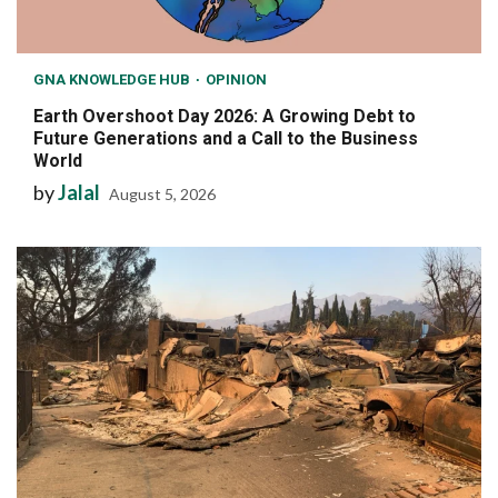
GNA KNOWLEDGE HUB
OPINION
Earth Overshoot Day 2026: A Growing Debt to
Future Generations and a Call to the Business
World
by
Jalal
August 5, 2026