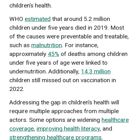
children’s health.
WHO
estimated
that around 5.2 million
children under five years died in 2019. Most
of the causes were preventable and treatable,
such as
malnutrition
. For instance,
approximately
45%
of deaths among children
under five years of age were linked to
undernutrition. Additionally,
14.3 million
children still missed out on vaccination in
2022.
Addressing the gap in children’s health will
require multiple approaches from multiple
actors. Some options are widening
healthcare
coverage
,
improving health literacy
, and
strengthening healthcare programs
.