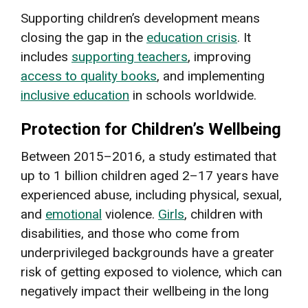
Supporting children’s development means
closing the gap in the
education crisis
. It
includes
supporting teachers
, improving
access to quality books
, and implementing
inclusive education
in schools worldwide.
Protection for Children’s Wellbeing
Between 2015–2016, a study estimated that
up to 1 billion children aged 2–17 years have
experienced abuse, including physical, sexual,
and
emotional
violence.
Girls
, children with
disabilities, and those who come from
underprivileged backgrounds have a greater
risk of getting exposed to violence, which can
negatively impact their wellbeing in the long