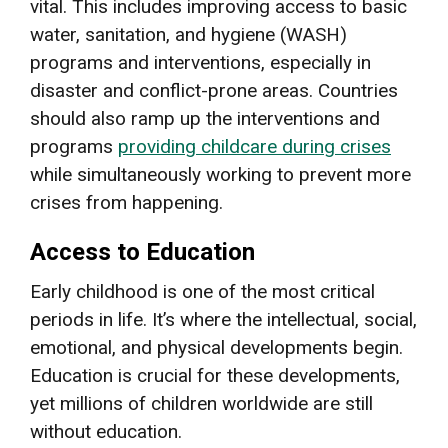
vital. This includes improving access to basic
water, sanitation, and hygiene (WASH)
programs and interventions, especially in
disaster and conflict-prone areas. Countries
should also ramp up the interventions and
programs
providing childcare during crises
while simultaneously working to prevent more
crises from happening.
Access to Education
Early childhood is one of the most critical
periods in life. It’s where the intellectual, social,
emotional, and physical developments begin.
Education is crucial for these developments,
yet millions of children worldwide are still
without education.