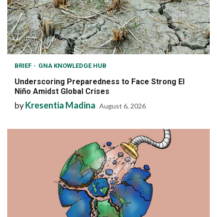
BRIEF
GNA KNOWLEDGE HUB
Underscoring Preparedness to Face Strong El
Niño Amidst Global Crises
by
Kresentia Madina
August 6, 2026