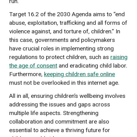
run.
Target 16.2 of the 2030 Agenda aims to “end
abuse, exploitation, trafficking and all forms of
violence against, and torture of, children.” In
this case, governments and policymakers
have crucial roles in implementing strong
regulations to protect children, such as
raising
the age of consent
and eradicating child labor.
Furthermore,
keeping children safe online
must not be overlooked in this internet age.
All in all, ensuring children’s wellbeing involves
addressing the issues and gaps across
multiple life aspects. Strengthening
collaboration and commitment are also
essential to achieve a thriving future for