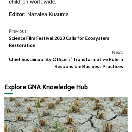
children worldwide.
Editor:
Nazalea Kusuma
Continue
Previous:
Science Film Festival 2023 Calls for Ecosystem
Reading
Restoration
Next:
Chief Sustainability Officers’ Transformative Role in
Responsible Business Practices
Explore GNA Knowledge Hub