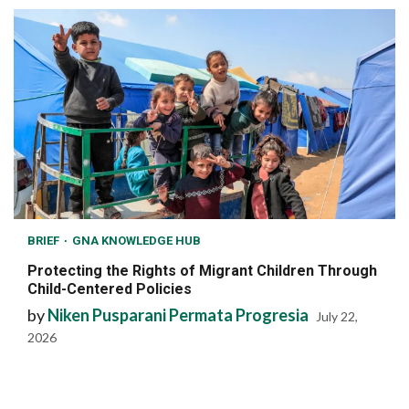
BRIEF
GNA KNOWLEDGE HUB
Protecting the Rights of Migrant Children Through
Child-Centered Policies
by
Niken Pusparani Permata Progresia
July 22,
2026