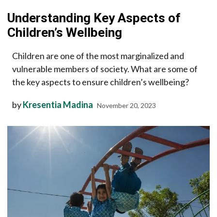
Understanding Key Aspects of
Children’s Wellbeing
Children are one of the most marginalized and
vulnerable members of society. What are some of
the key aspects to ensure children’s wellbeing?
by
Kresentia Madina
November 20, 2023